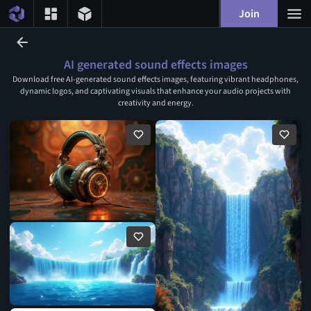
Join
AI generated sound effects images
Download free AI-generated sound effects images, featuring vibrant headphones,
dynamic logos, and captivating visuals that enhance your audio projects with
creativity and energy.