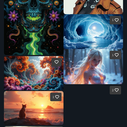
1
1
2
1