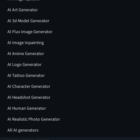
AI Art Generator
AI 3d Model Generator
AI Flux Image Generator
AI Image Inpainting
AI Anime Generator
AI Logo Generator
AI Tattoo Generator
AI Character Generator
AI Headshot Generator
AI Human Generator
AI Realistic Photo Generator
All AI generators