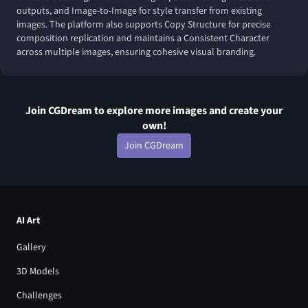
outputs, and Image-to-Image for style transfer from existing
images. The platform also supports Copy Structure for precise
composition replication and maintains a Consistent Character
across multiple images, ensuring cohesive visual branding.
Join CGDream to explore more
image
s and create your
own!
Join CGDream
AI Art
Gallery
3D Models
Challenges