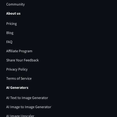
Community
About us
Pricing
Blog
FAQ
Affiliate Program
Share Your Feedback
Privacy Policy
Terms of Service
AI Generators
AI Text to Image Generator
AI Image to Image Generator
AI Image Upscaler