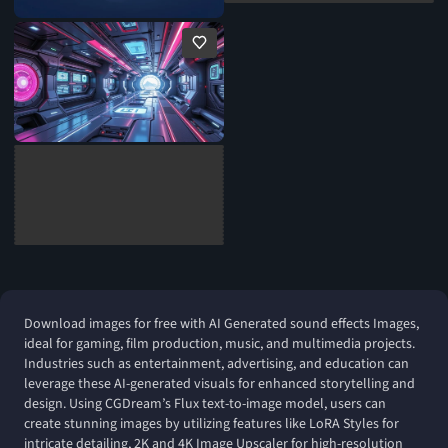
Download images for free with AI Generated sound effects Images,
ideal for gaming, film production, music, and multimedia projects.
Industries such as entertainment, advertising, and education can
leverage these AI-generated visuals for enhanced storytelling and
design. Using CGDream’s Flux text-to-image model, users can
create stunning images by utilizing features like LoRA Styles for
intricate detailing, 2K and 4K Image Upscaler for high-resolution