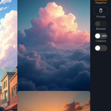
Negative
Private
Relaxed
-
30%
Creative