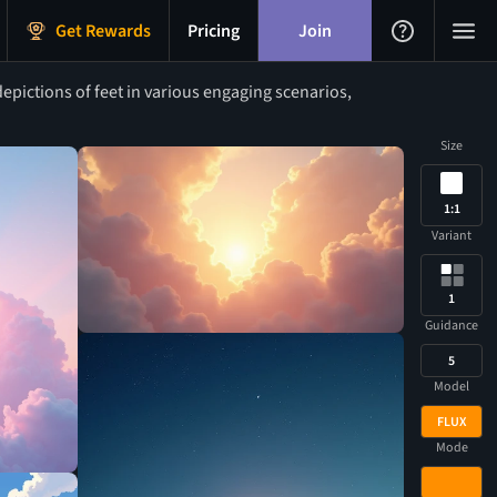
Get Rewards
Pricing
Join
epictions of feet in various engaging scenarios,
Size
1:1
Variant
1
Guidance
5
Model
FLUX
Mode