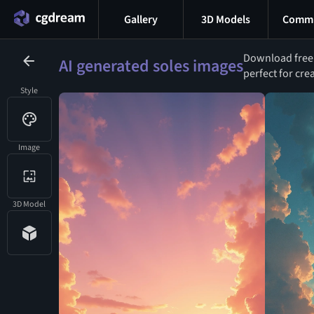
Gallery
3D Models
Commu
Download free A
AI generated soles images
perfect for cre
Style
Image
3D Model