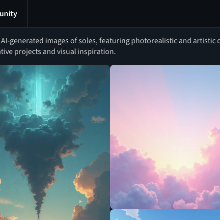
nity
I-generated images of soles, featuring photorealistic and artistic d
ative projects and visual inspiration.