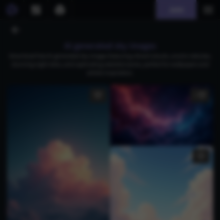
Join
AI generated sky images
Download free AI-generated sky images featuring vibrant clouds, cosmic nebulae,
stunning night skies, and captivating celestial scenes, perfect for wallpapers and
artistic inspiration.
1