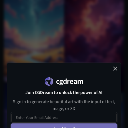
Join CGDream to unlock the power of AI
Sign in to generate beautiful art with the input of text,
image, or 3D.