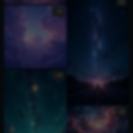
1
2
1