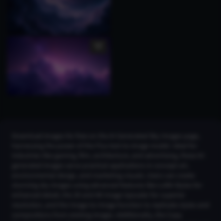
Download images for free on the AI Generated Sky Images page,
harnessing the power of the Flux text-to-image model. Ideal for
industries like gaming, film, architecture, and advertising, these AI-
generated images serve practical applications in concept art,
environmental design, and marketing visuals. Users can create
stunning sky images using advanced features like LoRA Styles for
enhanced detail, the 2K and 4K Image Upscaler for superior
resolution, and the Image-to-Image function to replicate styles and
compositions from existing images. Additionally, the Copy