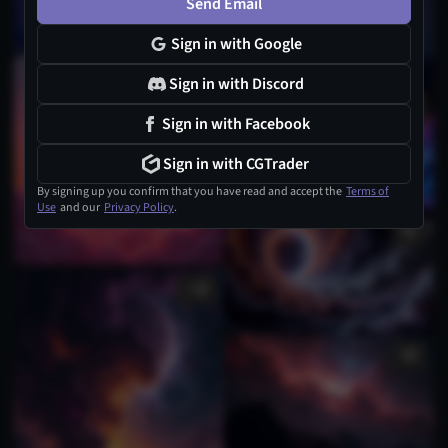
Send Email
Sign in with Google
Sign in with Discord
Sign in with Facebook
Sign in with CGTrader
By signing up you confirm that you have read and accept the
Terms of
Use
and our
Privacy Policy
.
1