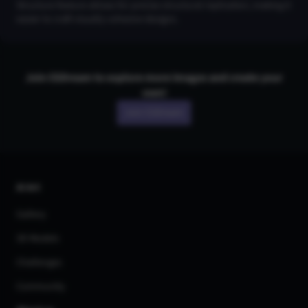
Structure feature allows for precise structural replication, making it
easier to craft visually cohesive designs.
Join CGDream to explore more
image
s and create your
own!
Join CGDream
AI Art
Gallery
3D Models
Challenges
Community