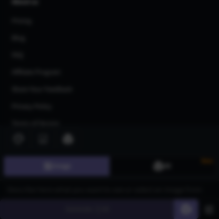
About us
Pricing
Blog
FAQ
Affiliate Program
Share Your Feedback
Privacy Policy
Terms of Service
AI Generators
AI Text to Image Generator
New
Image
3D
AI Image to Image Generator
AI Image Upscaler
Generate
60
AI Art Generator