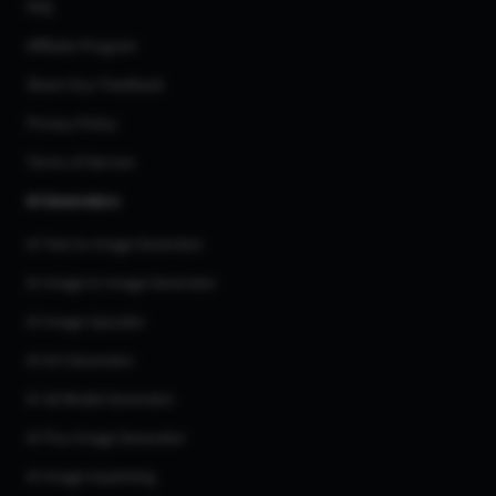
FAQ
Affiliate Program
Share Your Feedback
Privacy Policy
Terms of Service
AI Generators
AI Text to Image Generator
AI Image to Image Generator
AI Image Upscaler
AI Art Generator
AI 3d Model Generator
AI Flux Image Generator
AI Image Inpainting