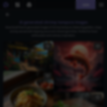
Join
AI generated shrimp tempura images
Download free AI-generated images of shrimp tempura, featuring golden, crispy
shrimp served with dipping sauce and vibrant garnishes. Perfect for food
enthusiasts and culinary inspiration.