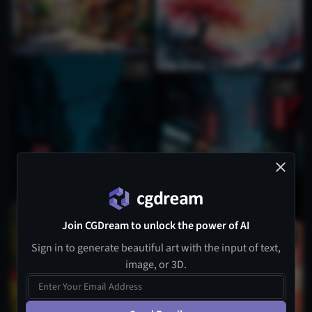
1
1
Join CGDream to unlock the power of AI
Sign in to generate beautiful art with the input of text,
image, or 3D.