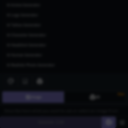
AI Anime Generator
AI Logo Generator
AI Tattoo Generator
AI Character Generator
AI Headshot Generator
AI Human Generator
AI Realistic Photo Generator
All AI generators
Join our community
New
Image
3D
Generate
60