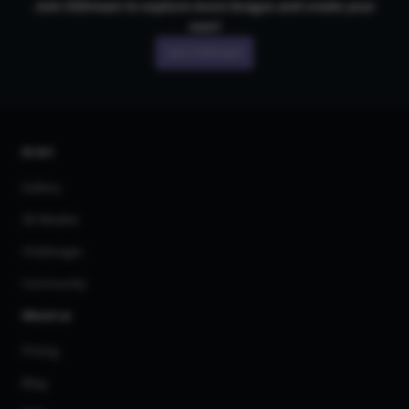
Join CGDream to explore more
image
s and create your
own!
Join CGDream
AI Art
Gallery
3D Models
Challenges
Community
About us
Pricing
Blog