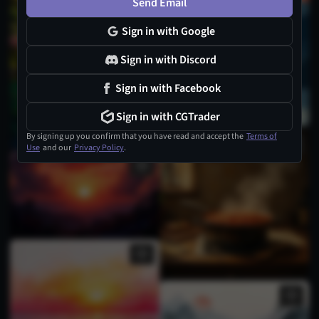
Send Email
Sign in with Google
Sign in with Discord
Sign in with Facebook
Sign in with CGTrader
By signing up you confirm that you have read and accept the
Terms of
Use
and our
Privacy Policy
.