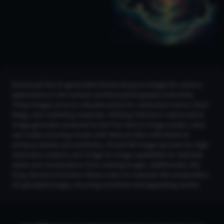
Download free AI-generated shrimp tempura images for various
applications in the culinary and food photography industries.
These images serve as valuable assets for restaurant menus, food
blogs, and marketing materials. Utilizing CGDream's advanced AI
image generator powered by the Flux text-to-image model, users
can create stunning visuals with features like LoRA Styles to
enhance details and aesthetics, 2K and 4K Image Upscaler for high-
resolution outputs, and Image-to-Image capabilities to replicate
styles and compositions from existing images. Additionally, the
Copy Structure function allows users to maintain the composition
of uploaded images, ensuring consistent and appealing results.