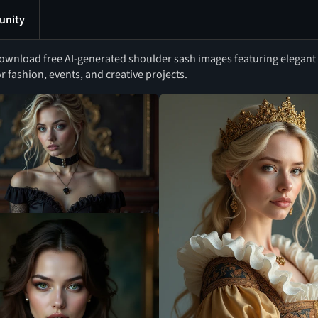
nity
ownload free AI-generated shoulder sash images featuring elegant de
or fashion, events, and creative projects.