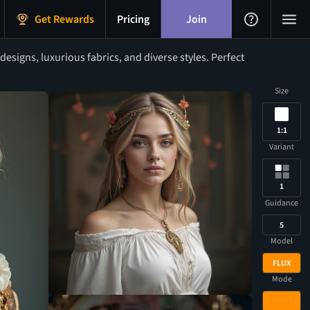
Get Rewards
Pricing
Join
signs, luxurious fabrics, and diverse styles. Perfect
Size
1:1
Variant
1
Guidance
5
Model
FLUX
Mode