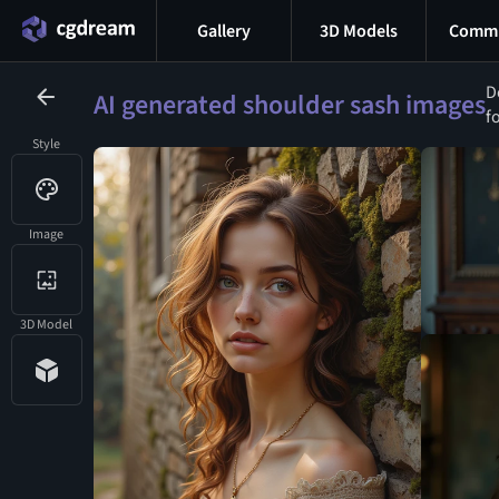
Gallery
3D Models
Commu
D
AI generated shoulder sash images
f
Style
Image
3D Model