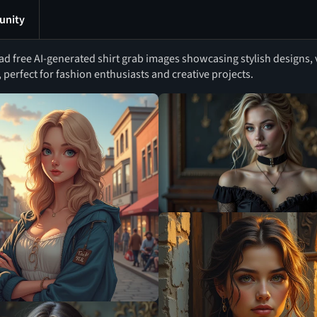
nity
 free AI-generated shirt grab images showcasing stylish designs, v
, perfect for fashion enthusiasts and creative projects.