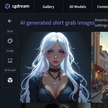
Gallery
3D Models
Commu
Download
AI generated shirt grab images
settings
Style
Image
3D Model