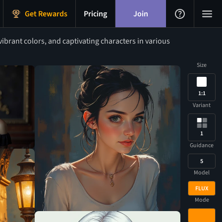
Get Rewards
Pricing
Join
ibrant colors, and captivating characters in various
Size
1:1
Variant
1
Guidance
5
Model
FLUX
Mode