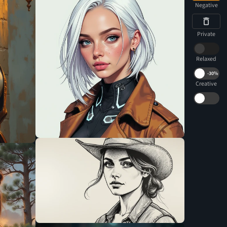
Negative
Private
Relaxed
-
30%
Creative