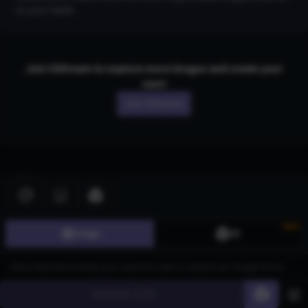
to your needs.
Join CGDream to explore more
image
s and create your
own!
Join CGDream
AI Art
Gallery
New
3D Models
Image
3D
Challenges
Community
Generate
60
About us