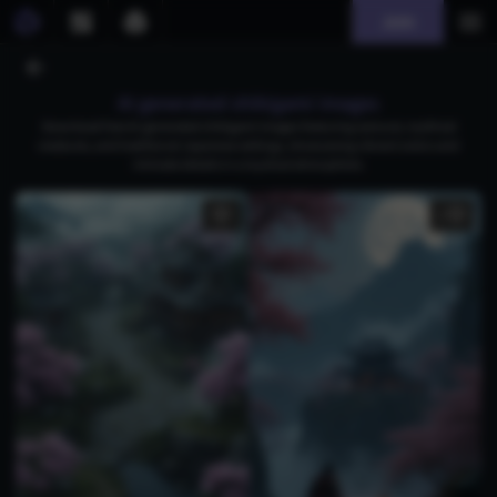
Join
AI generated shikigami images
Download free AI-generated shikigami images featuring samurai, mythical
creatures, and traditional Japanese settings, showcasing vibrant colors and
intricate details in a mystical atmosphere.
1