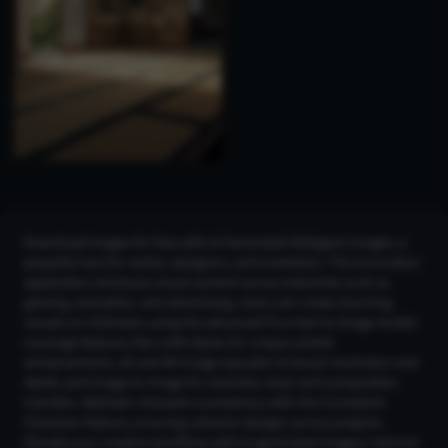
Download images for free with AI Generated Shikigami Images, a
powerful tool for artists, designers, and marketers. This innovative
application enhances visual content across industries such as
gaming, animation, and advertising. Users can create stunning
visuals on CGDream using the advanced Flux text-to-image model.
Leverage features like LoRA Styles for unique artistic
enhancements, 2K and 4K Image Upscaler to boost resolution and
detail, and Image-to-Image for seamless style and composition
transfers. Maintain character consistency with the Consistent
Character feature, ensuring cohesive designs across projects.
Elevate your creative workflow with AI-generated imagery tailored