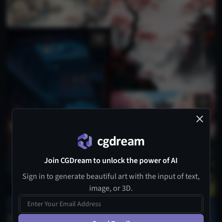
Join CGDream to unlock the power of AI
Sign in to generate beautiful art with the input of text,
image, or 3D.