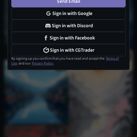
Send Email
1
Sign in with Google
Sign in with Discord
Sign in with Facebook
Sign in with CGTrader
1
By signing up you confirm that you have read and accept the
Terms of
Use
and our
Privacy Policy
.