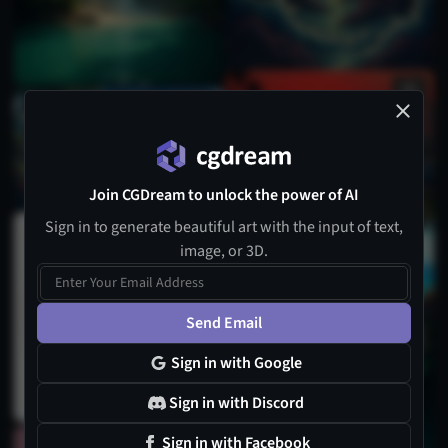
Join CGDream to unlock the power of AI
Sign in to generate beautiful art with the input of text,
image, or 3D.
Send Email
Sign in with Google
Sign in with Discord
Sign in with Facebook