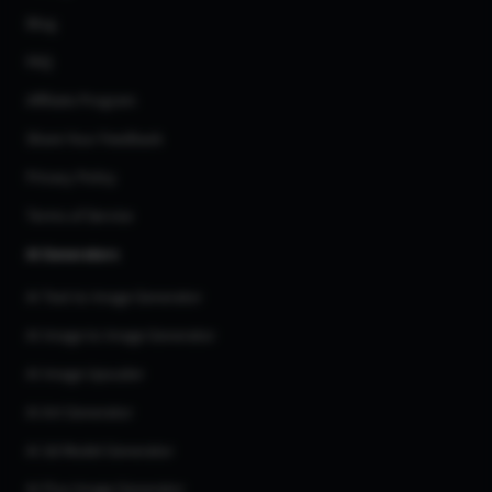
Blog
FAQ
Affiliate Program
Share Your Feedback
Privacy Policy
Terms of Service
AI Generators
AI Text to Image Generator
AI Image to Image Generator
AI Image Upscaler
AI Art Generator
AI 3d Model Generator
AI Flux Image Generator