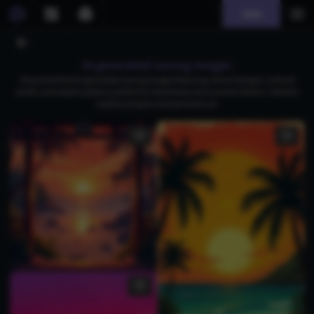
Join
AI generated sarong images
Download free AI-generated sarong images featuring vibrant designs, cultural
motifs, and stylish patterns perfect for beachwear and summer fashion. Ideal for
creative projects and personal use.