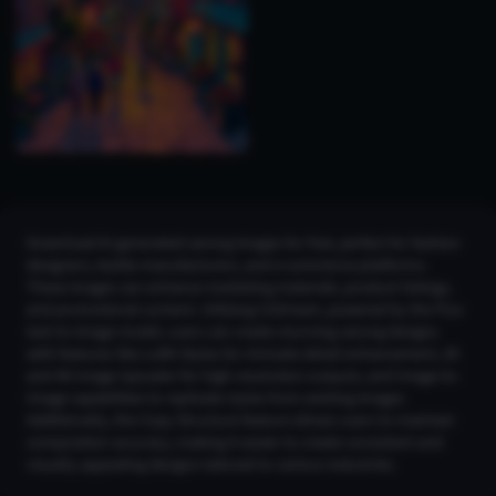
Download AI-generated sarong images for free, perfect for fashion
designers, textile manufacturers, and e-commerce platforms.
These images can enhance marketing materials, product listings,
and promotional content. Utilizing CGDream, powered by the Flux
text-to-image model, users can create stunning sarong designs
with features like LoRA Styles for intricate detail enhancement, 2K
and 4K Image Upscaler for high-resolution outputs, and Image-to-
Image capabilities to replicate styles from existing images.
Additionally, the Copy Structure feature allows users to maintain
composition accuracy, making it easier to create consistent and
visually appealing designs tailored to various industries.