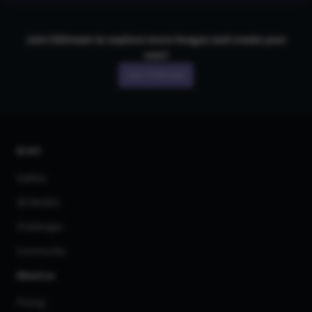
Join CGDream to explore more
image
s and create your
own!
Join CGDream
AI Art
Gallery
3D Models
Challenges
Community
About us
Pricing