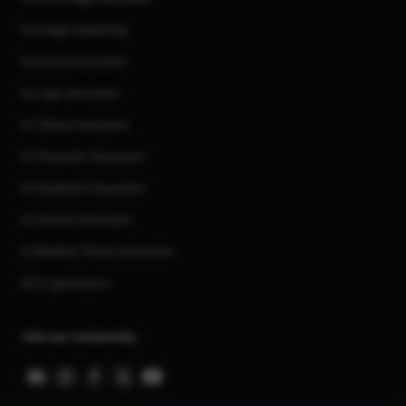
AI Image Inpainting
AI Anime Generator
AI Logo Generator
AI Tattoo Generator
AI Character Generator
AI Headshot Generator
AI Human Generator
AI Realistic Photo Generator
All AI generators
Join our community