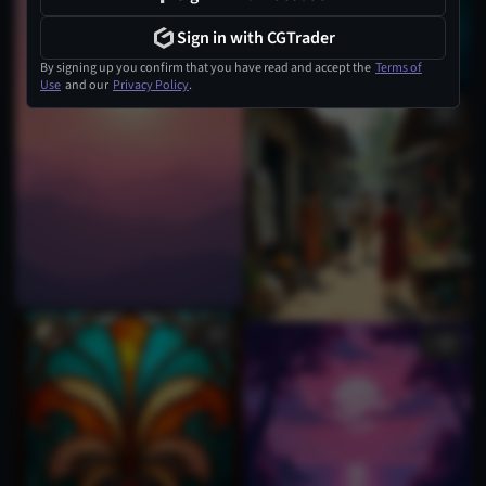
Sign in with CGTrader
By signing up you confirm that you have read and accept the
Terms of
Use
and our
Privacy Policy
.
1