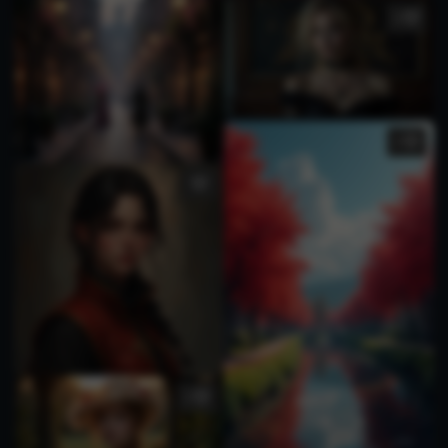
3
1
1