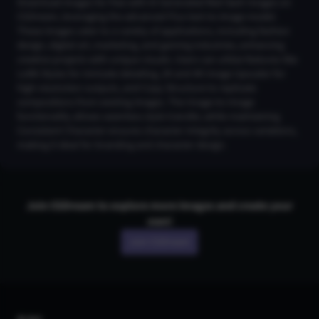
Download images for free with AI Generated Red Sash Images on
CGDream, leveraging the advanced Flux text-to-image model.
These images cater to a variety of applications, including fashion
design, digital art, marketing, and gaming industries, enhancing
creative projects with unique visuals. Users can utilize features like
LoRA Styles for intricate detailing, 2K and 4K Image Upscaler for
high-resolution outputs, and Copy Structure to replicate
compositions from existing images. The Image-to-Image
functionality allows seamless style transfer, while maintaining
Consistent Character ensures character integrity across variations,
making it ideal for branding and character design.
Join CGDream to explore more
image
s and create your
own!
Join CGDream