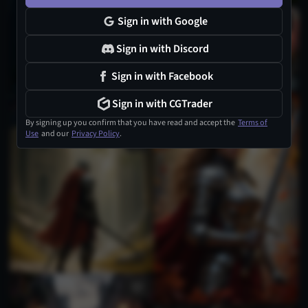
Sign in with Google
Sign in with Discord
Sign in with Facebook
Sign in with CGTrader
3
By signing up you confirm that you have read and accept the
Terms of
Use
and our
Privacy Policy
.