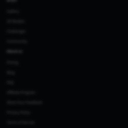
AI Art
Gallery
3D Models
Challenges
Community
About us
Pricing
Blog
FAQ
Affiliate Program
Share Your Feedback
Privacy Policy
Terms of Service