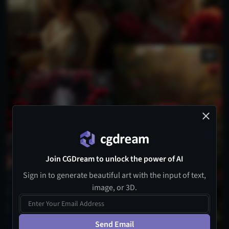
Join CGDream to unlock the power of AI
Sign in to generate beautiful art with the input of text,
image, or 3D.
Send Email