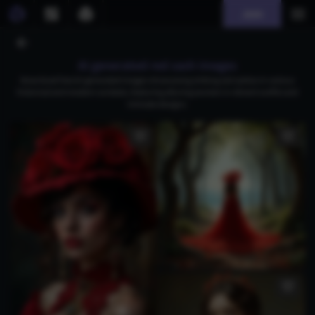
Join
AI generated red sash images
Download free AI-generated images showcasing striking red sashes in various
historical and modern contexts, featuring alluring women in vibrant outfits and
intricate designs.