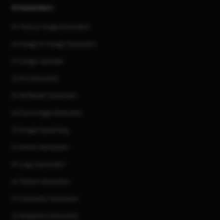
AI Generators
AI Text to Image Generator
AI Image to Image Generator
AI Image Upscaler
AI Art Generator
AI 3d Model Generator
AI Flux Image Generator
AI Image Inpainting
AI Anime Generator
AI Logo Generator
AI Tattoo Generator
AI Character Generator
AI Headshot Generator