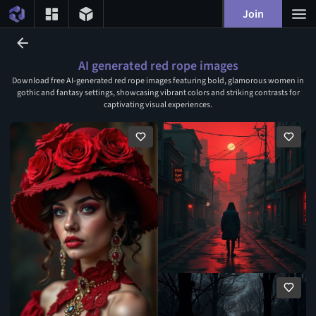
Join
AI generated red rope images
Download free AI-generated red rope images featuring bold, glamorous women in
gothic and fantasy settings, showcasing vibrant colors and striking contrasts for
captivating visual experiences.