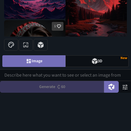
1
New
Image
3D
Generate
60
1