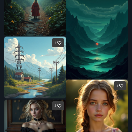
4
1
3