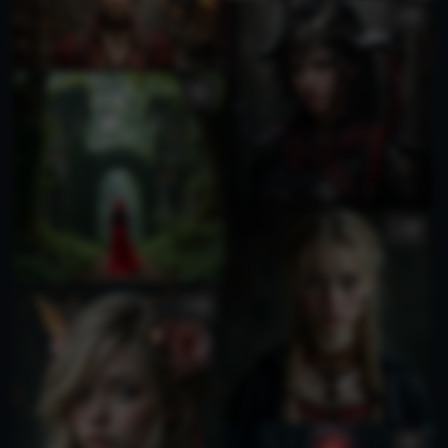
1
1
4