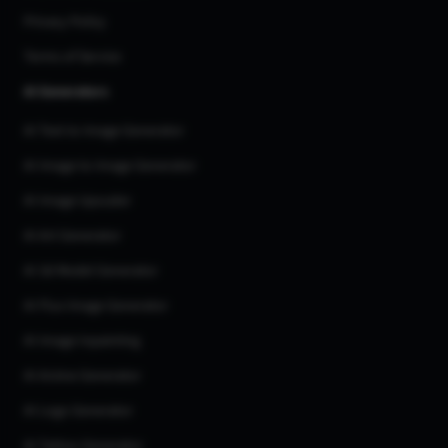
Privacy Policy
Terms of Service
AI Generators
AI Text to Image Generator
AI Image to Image Generator
AI Image Upscaler
AI Art Generator
AI 3d Model Generator
AI Flux Image Generator
AI Image Inpainting
AI Anime Generator
AI Logo Generator
AI Tattoo Generator