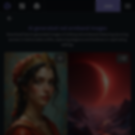
Join
AI generated red armband images
Download free AI-generated images of striking red armbands featuring stunning
women in fashionable outfits, capturing elegance and boldness in captivating
settings.
1