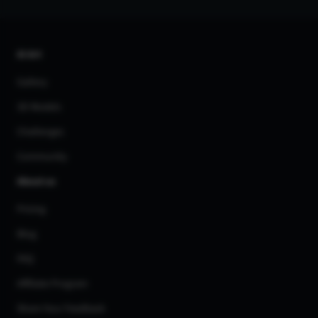
AI Art
Gallery
3D Models
Challenges
Community
About us
Pricing
Blog
FAQ
Affiliate Program
Share Your Feedback