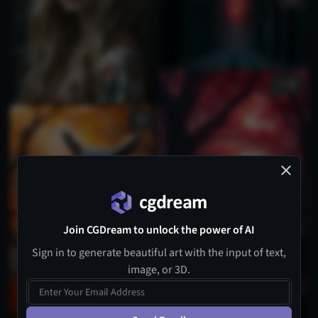
20
Join CGDream to unlock the power of AI
Sign in to generate beautiful art with the input of text,
image, or 3D.