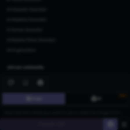
AI Character Generator
AI Headshot Generator
AI Human Generator
AI Realistic Photo Generator
All AI generators
Join our community
New
Image
3D
©
2026
CGDream. All Rights Reserved.
Generate
60