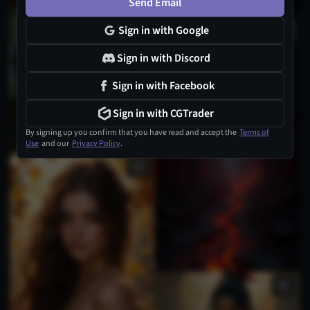
Send Email
Sign in with Google
Sign in with Discord
Sign in with Facebook
Sign in with CGTrader
By signing up you confirm that you have read and accept the
Terms of
Use
and our
Privacy Policy
.