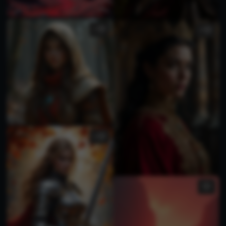
1
3
3