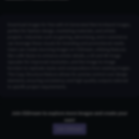
Download images for free with AI Generated Red Armband Images,
perfect for fashion design, marketing materials, and artistic
projects. Industries such as gaming, advertising, and e-commerce
can leverage these visuals for branding and promotional needs.
Users can create stunning images on CGDream, utilizing features
like LoRA Styles to enhance artistic details, a 2K and 4K Image
Upscaler for improved resolution, and the Image-to-Image
function to replicate styles and compositions from existing images.
The Copy Structure feature allows for precise control over design
elements, ensuring consistency and high-quality outputs tailored
to specific project requirements.
Join CGDream to explore more
image
s and create your
own!
Join CGDream