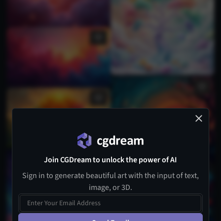
Join CGDream to unlock the power of AI
Sign in to generate beautiful art with the input of text,
image, or 3D.