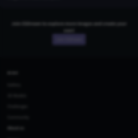
Join CGDream to explore more
image
s and create your
own!
Join CGDream
AI Art
Gallery
3D Models
Challenges
Community
About us