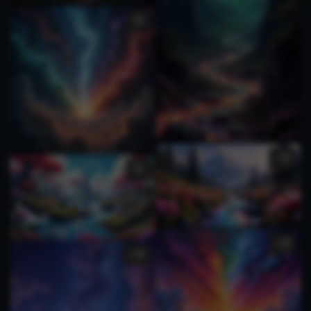
1
1
1