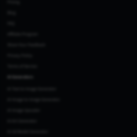
Pricing
Blog
FAQ
Affiliate Program
Share Your Feedback
Privacy Policy
Terms of Service
AI Generators
AI Text to Image Generator
AI Image to Image Generator
AI Image Upscaler
AI Art Generator
AI 3d Model Generator