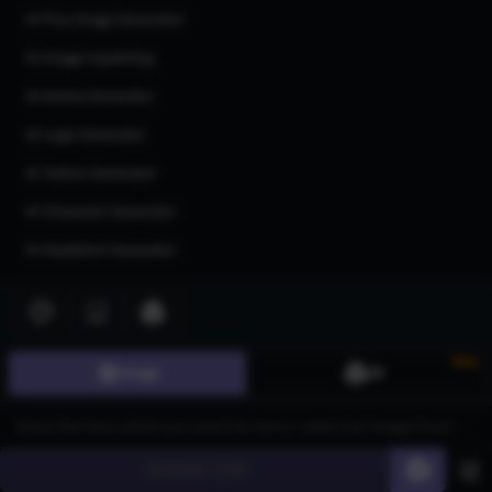
AI Flux Image Generator
AI Image Inpainting
AI Anime Generator
AI Logo Generator
AI Tattoo Generator
AI Character Generator
AI Headshot Generator
AI Human Generator
AI Realistic Photo Generator
New
All AI generators
Image
3D
Join our community
Generate
60