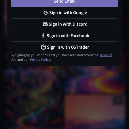
Send Email
Sign in with Google
Sign in with Discord
Sign in with Facebook
Sign in with CGTrader
By signing up you confirm that you have read and accept the
Terms of
Use
and our
Privacy Policy
.