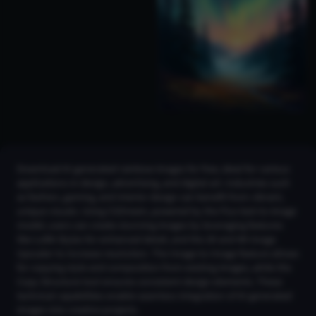
Download AI-generated rainbow images for free, ideal for various
applications in design, advertising, and digital art. Industries such
as fashion, gaming, and interior design can benefit from vibrant,
unique visuals. Using CGDream, powered by the Flux text-to-image
model, users can create stunning images by leveraging features
like LoRA Styles for enhanced detail, and the 2K and 4K Image
Upscaler to increase resolution. The Image-to-Image feature allows
for copying style and composition from existing images, while the
Copy Structure tool ensures consistent design elements. These
technical capabilities enable seamless integration of AI-generated
images into creative projects.