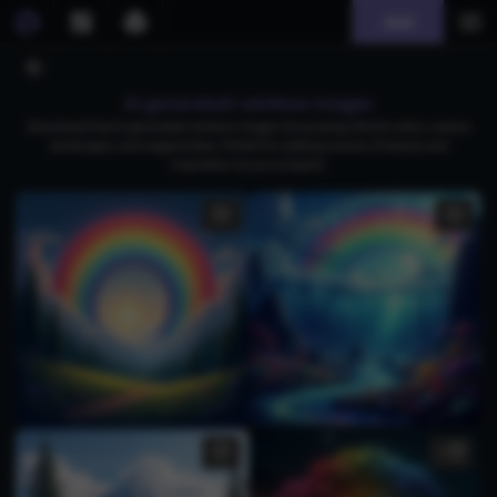
Join
AI generated rainbow images
Download free AI-generated rainbow images showcasing vibrant colors, serene
landscapes, and magical skies. Perfect for adding a touch of beauty and
inspiration to your projects.
1