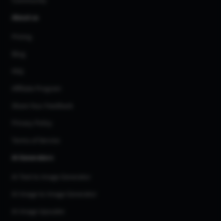
Community
About us
Pricing
Blog
FAQ
Affiliate Program
Share Your Feedback
Privacy Policy
Terms of Service
AI Generators
AI Text to Image Generator
AI Image to Image Generator
AI Image Upscaler