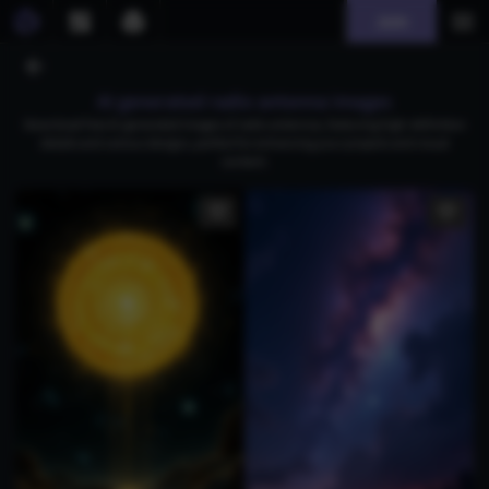
Join
AI generated radio antenna images
Download free AI-generated images of radio antennas, featuring high-definition
details and various designs, perfect for enhancing your projects and visual
content.