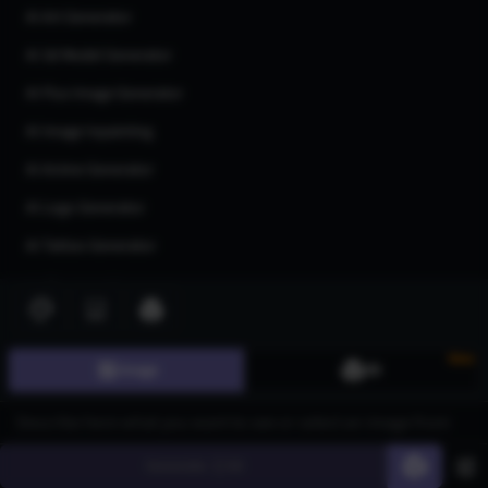
AI Art Generator
AI 3d Model Generator
AI Flux Image Generator
AI Image Inpainting
AI Anime Generator
AI Logo Generator
AI Tattoo Generator
AI Character Generator
AI Headshot Generator
AI Human Generator
New
Image
3D
AI Realistic Photo Generator
All AI generators
Generate
60