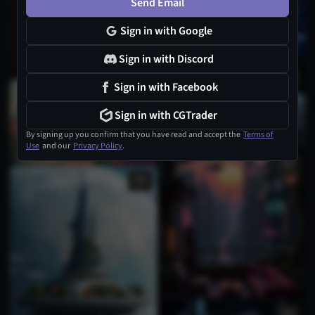
Send Email
Sign in with Google
Sign in with Discord
Sign in with Facebook
Sign in with CGTrader
By signing up you confirm that you have read and accept the
Terms of
Use
and our
Privacy Policy
.