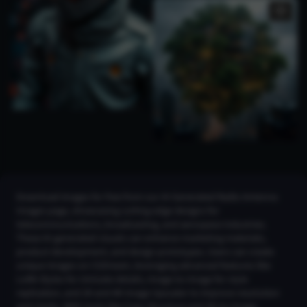
Download images for free from our AI Generated Radio Antenna
Images page, showcasing cutting-edge designs for
telecommunications, broadcasting, and aerospace industries.
These AI-generated visuals can enhance marketing materials,
product development, and design prototypes. Users can create
unique images on CGDream, leveraging advanced features like
LoRA Styles for intricate details, Image-to-Image for style
replication, and 2K and 4K Image Upscaler to improve resolution
and clarity. With tools like Copy Structure and 3D-to-Image,