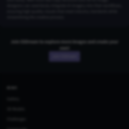
designers can seamlessly integrate AI imagery into their workflows,
ensuring high-quality visuals that meet industry standards while
streamlining the creative process.
Join CGDream to explore more
image
s and create your
own!
Join CGDream
AI Art
Gallery
3D Models
Challenges