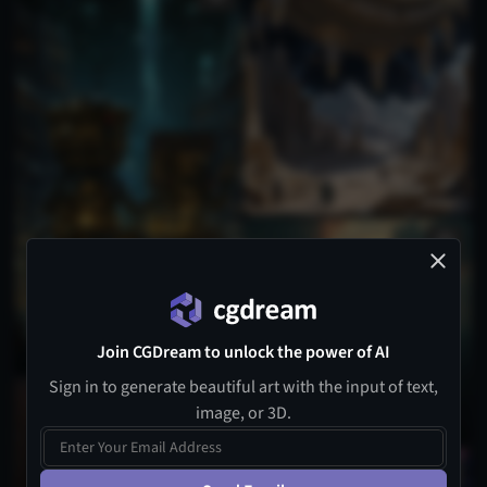
Join CGDream to unlock the power of AI
Sign in to generate beautiful art with the input of text,
image, or 3D.