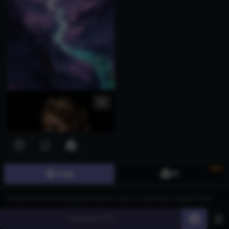
New
Image
3D
Generate
60