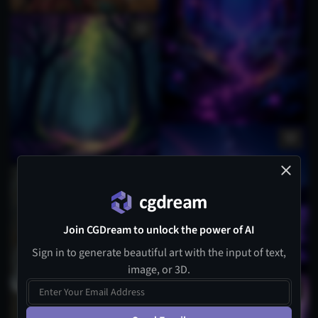
Join CGDream to unlock the power of AI
Sign in to generate beautiful art with the input of text,
image, or 3D.