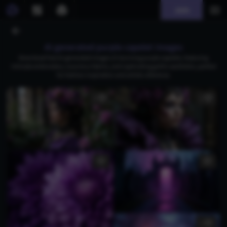
Join
AI generated purple capelet images
Download free AI-generated images of stunning purple capelets, featuring
intricate embroidery, luxurious fabrics, and captivating gothic aesthetics, perfect
for fashion inspiration and artistic reference.
1
1
1