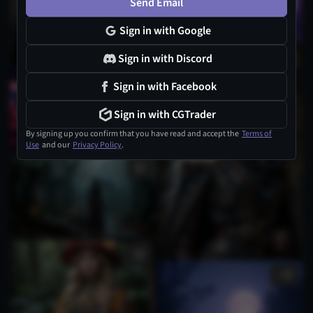
Send Email
Sign in with Google
Sign in with Discord
1
Sign in with Facebook
Sign in with CGTrader
By signing up you confirm that you have read and accept the
Terms of
Use
and our
Privacy Policy
.
1