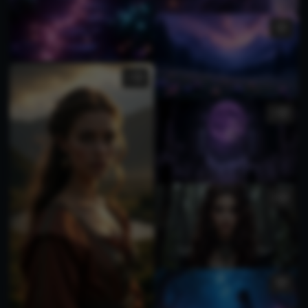
2
1
1