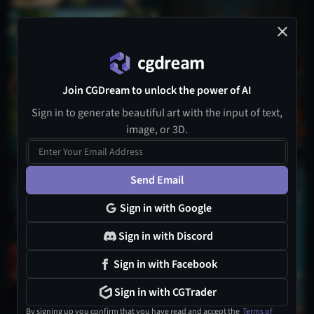
Join CGDream to unlock the power of AI
Sign in to generate beautiful art with the input of text,
image, or 3D.
Send Email
Sign in with Google
Sign in with Discord
Sign in with Facebook
Sign in with CGTrader
By signing up you confirm that you have read and accept the
Terms of