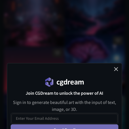
Join CGDream to unlock the power of AI
Sign in to generate beautiful art with the input of text,
1
image, or 3D.