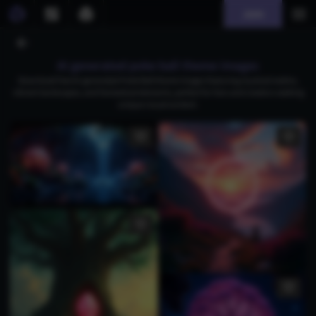
Join
AI generated poke ball theme images
Download free AI-generated Poké Ball theme images featuring mystical realms,
vibrant landscapes, and fantastical elements, perfect for fans and creators seeking
unique visual content.