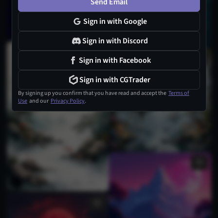
Send Email
Sign in with Google
Sign in with Discord
14
Sign in with Facebook
Sign in with CGTrader
By signing up you confirm that you have read and accept the
Terms of
Use
and our
Privacy Policy
.