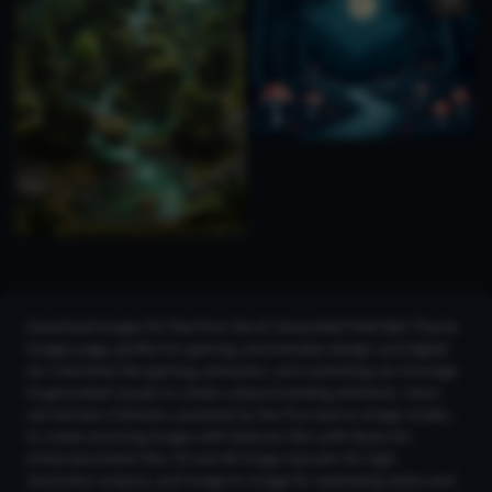
Download images for free from the AI Generated Poké Ball Theme
Images page, perfect for gaming, merchandise design, and digital
art. Industries like gaming, animation, and marketing can leverage
AI-generated visuals to create unique branding elements. Users
can harness CGDream, powered by the Flux text-to-image model,
to create stunning images with features like LoRA Styles for
enhanced artistic flair, 2K and 4K Image Upscaler for high-
resolution outputs, and Image-to-Image for replicating styles and