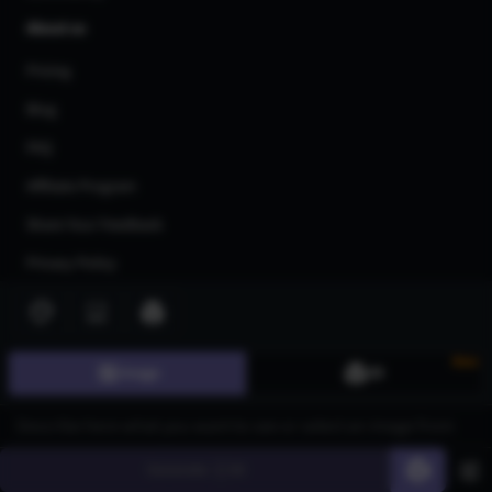
About us
Pricing
Blog
FAQ
Affiliate Program
Share Your Feedback
Privacy Policy
Terms of Service
AI Generators
New
Image
3D
AI Text to Image Generator
AI Image to Image Generator
AI Image Upscaler
Generate
60