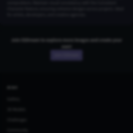
compositions. Maintain visual consistency with the Consistent
Character feature, ensuring cohesive designs across projects. Ideal
for artists, developers, and creative agencies.
Join CGDream to explore more
image
s and create your
own!
Join CGDream
AI Art
Gallery
3D Models
Challenges
Community