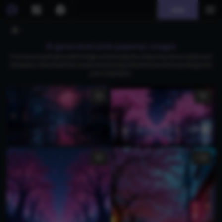
Join
AI generated pink pajamas images
Find stunning AI-generated images of pink pajamas, featuring various styles and
characters. Download free visuals showcasing soft pink hues and cozy designs for
your inspiration.
1