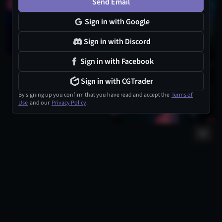
Send Email
Sign in with Google
Sign in with Discord
Sign in with Facebook
Sign in with CGTrader
By signing up you confirm that you have read and accept the
Terms of
Use
and our
Privacy Policy
.