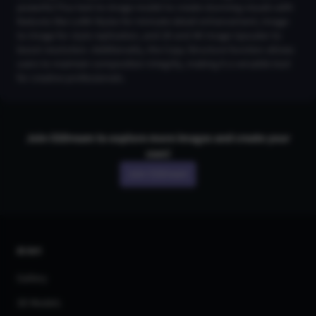
powerful Flux text-to-image model to create stunning visuals with
features like LoRA Styles for intricate detail enhancement, Image-
to-Image for style replication, and 2K and 4K Image Upscaler to
boost resolution. Additionally, the Copy Structure function allows
users to maintain composition integrity, making it a versatile tool
for creative professionals.
Join CGDream to explore more
image
s and create your
own!
Join CGDream
AI Art
Gallery
3D Models