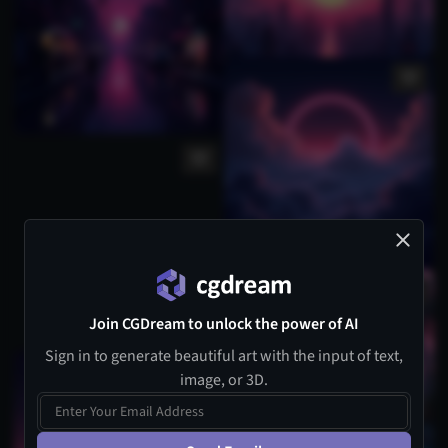
Join CGDream to unlock the power of AI
Sign in to generate beautiful art with the input of text,
image, or 3D.