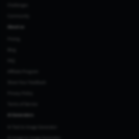
Challenges
Community
About us
Pricing
Blog
FAQ
Affiliate Program
Share Your Feedback
Privacy Policy
Terms of Service
AI Generators
AI Text to Image Generator
AI Image to Image Generator