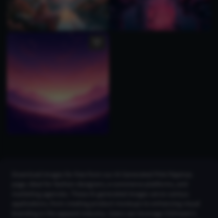
Download images for free from our AI Generated Pink Pajamas
page, ideal for fashion designers, e-commerce platforms, and
marketing agencies. These AI-generated images serve various
applications, from creating product mockups to enhancing visual
branding in the apparel industry. Users can leverage CGDream's