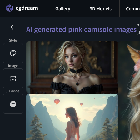
Gallery
3D Models
Commu
B
AI generated pink camisole images
s
Style
Image
3D Model