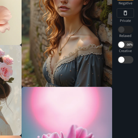
Negative
Private
Relaxed
-
30%
Creative