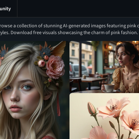
nity
rowse a collection of stunning AI-generated images featuring pink c
tyles. Download free visuals showcasing the charm of pink fashion.