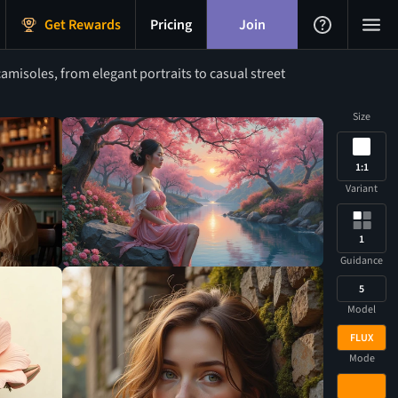
Get Rewards
Pricing
Join
amisoles, from elegant portraits to casual street
Size
1:1
Variant
1
Guidance
5
Model
FLUX
Mode