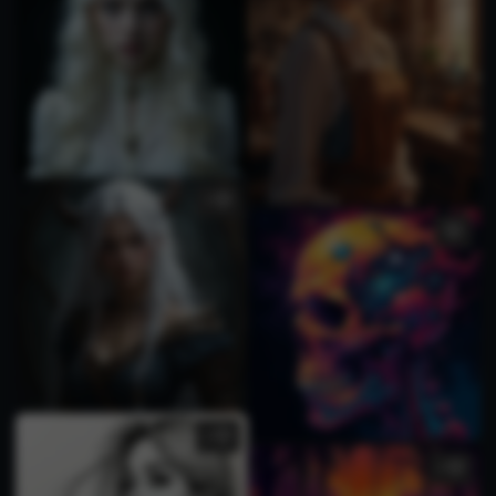
1
2
1