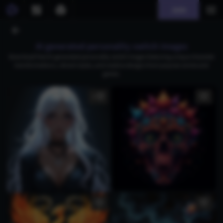
Join
AI generated personality switch images
Download free AI-generated personality switch images featuring unique character
transformations, vibrant styles, and creative designs from popular anime and
games.
5