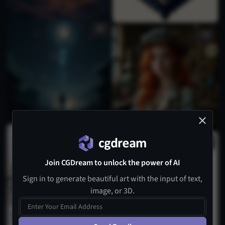
1
Join CGDream to unlock the power of AI
Sign in to generate beautiful art with the input of text,
image, or 3D.