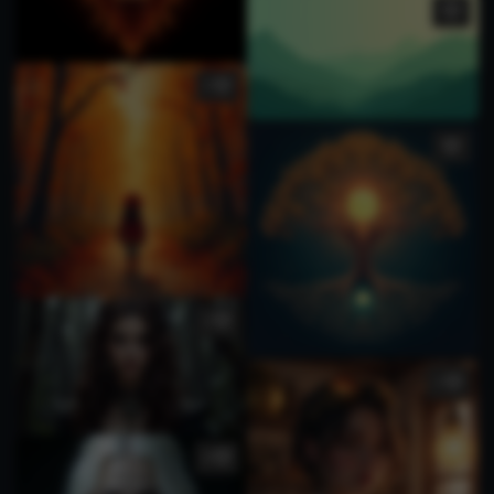
1
1
1
4