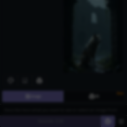
New
Image
3D
Generate
60