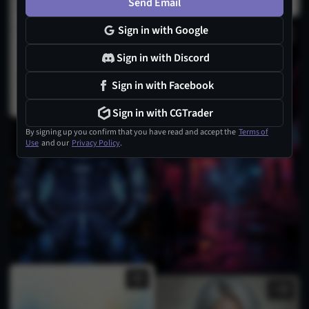
Send Email
Sign in with Google
Sign in with Discord
Sign in with Facebook
Sign in with CGTrader
By signing up you confirm that you have read and accept the
Terms of
Use
and our
Privacy Policy
.
2