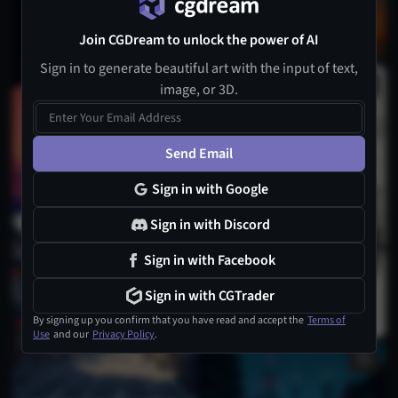
Join CGDream to unlock the power of AI
Sign in to generate beautiful art with the input of text,
1
image, or 3D.
Send Email
Sign in with Google
Sign in with Discord
Sign in with Facebook
Sign in with CGTrader
By signing up you confirm that you have read and accept the
Terms of
Use
and our
Privacy Policy
.