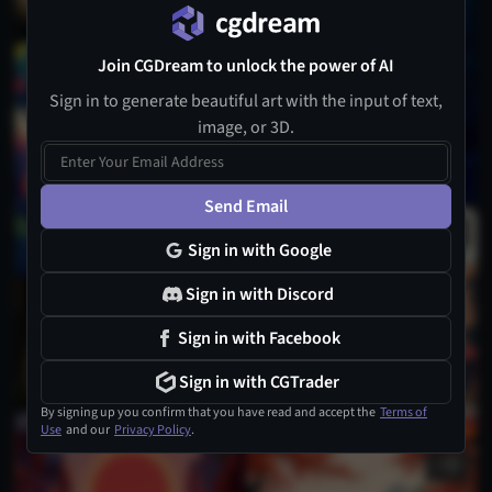
Join CGDream to unlock the power of AI
Sign in to generate beautiful art with the input of text,
image, or 3D.
Send Email
1
Sign in with Google
Sign in with Discord
Sign in with Facebook
Sign in with CGTrader
By signing up you confirm that you have read and accept the
Terms of
Use
and our
Privacy Policy
.
1