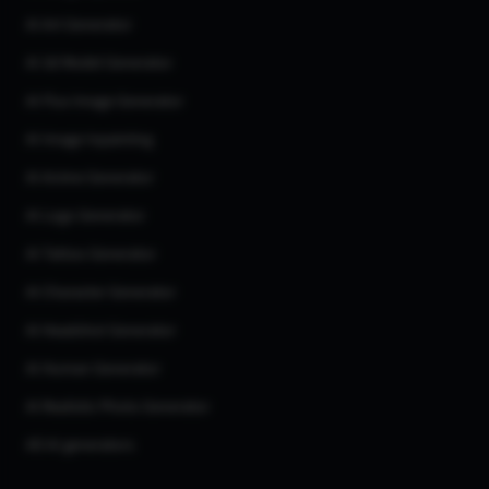
AI Art Generator
AI 3d Model Generator
AI Flux Image Generator
AI Image Inpainting
AI Anime Generator
AI Logo Generator
AI Tattoo Generator
AI Character Generator
AI Headshot Generator
AI Human Generator
AI Realistic Photo Generator
All AI generators