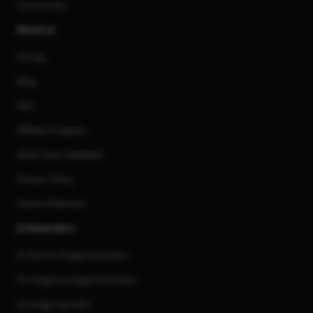
Community
About us
Pricing
Blog
FAQ
Affiliate Program
Share Your Feedback
Privacy Policy
Terms of Service
AI Generators
AI Text to Image Generator
AI Image to Image Generator
AI Image Upscaler