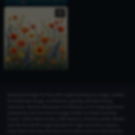
Download images for free with AI-generated grass images, perfect
for landscape design, architecture, gaming, and advertising
industries. Harness the power of CGDream, an AI image generator
powered by the Flux text-to-image model, to create stunning
visuals. Utilize features like LoRA Styles to enhance artistic details,
and the 2K and 4K Image Upscaler for high-resolution outputs.
Copy Style and Copy Structure tools allow users to replicate the