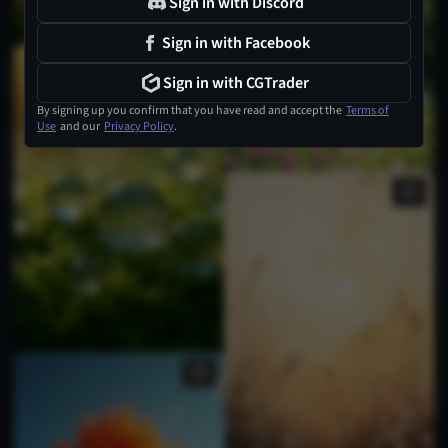
Sign in with Discord
Sign in with Facebook
Sign in with CGTrader
By signing up you confirm that you have read and accept the
Terms of
Use
and our
Privacy Policy
.