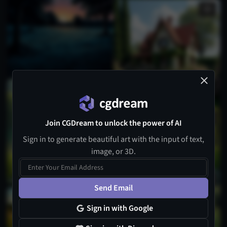
Join CGDream to unlock the power of AI
Sign in to generate beautiful art with the input of text,
image, or 3D.
Send Email
Sign in with Google