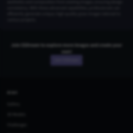
aesthetics and composition from existing images, ensuring design
consistency. With these advanced capabilities, professionals can
efficiently generate unique, high-quality grass images tailored to
various projects.
Join CGDream to explore more
image
s and create your
own!
Join CGDream
AI Art
Gallery
3D Models
Challenges