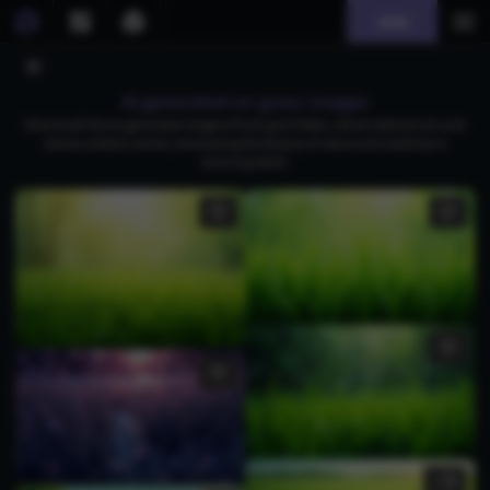
Join
AI generated on grass images
Download free AI-generated images of lush grass fields, vibrant abstract art, and
serene outdoor scenes, showcasing the beauty of nature and creativity in
stunning detail.
1