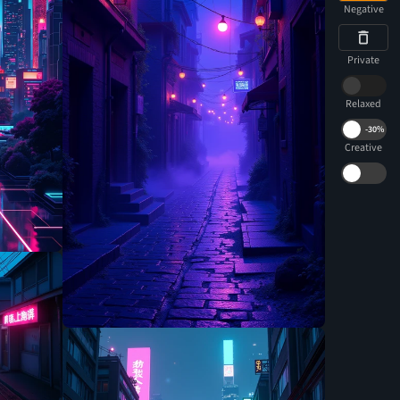
Negative
Private
Relaxed
-
30%
Creative