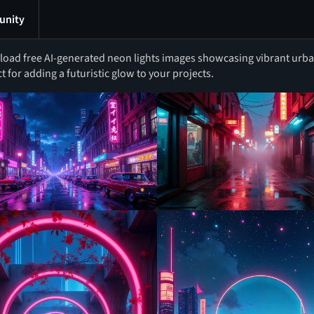
nity
oad free AI-generated neon lights images showcasing vibrant urban
t for adding a futuristic glow to your projects.