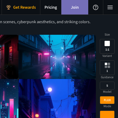
Get Rewards
Pricing
Join
 scenes, cyberpunk aesthetics, and striking colors.
Size
1:1
Variant
1
Guidance
5
Model
FLUX
Mode