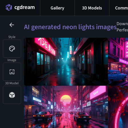
Gallery
3D Models
Commu
Downl
AI generated neon lights images
Perfec
Style
Image
3D Model