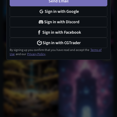
Send Email
Sign in with Google
Sign in with Discord
Sign in with Facebook
Sign in with CGTrader
By signing up you confirm that you have read and accept the
Terms of
Use
and our
Privacy Policy
.