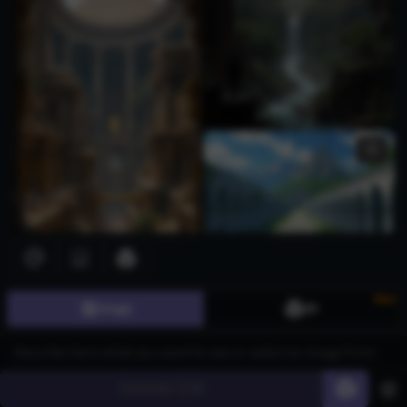
New
Image
3D
Generate
60