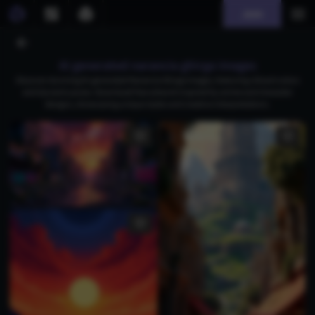
Join
AI generated narancia ghirga images
Discover stunning AI-generated Narancia Ghirga images, featuring vibrant colors
and dynamic poses. Download free artwork inspired by anime and character
designs, showcasing unique styles and creative interpretations.