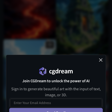
Join CGDream to unlock the power of AI
Sign in to generate beautiful art with the input of text,
image, or 3D.