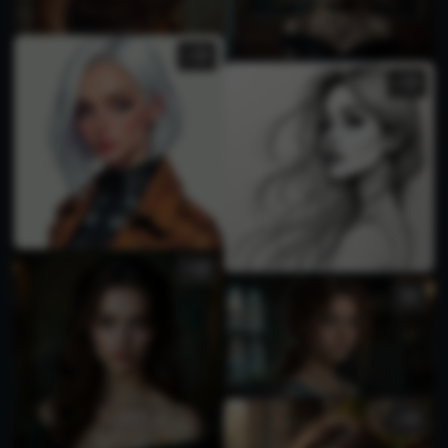
1
2
3
2