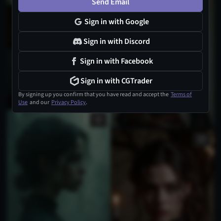
Send Email
Sign in with Google
Sign in with Discord
Sign in with Facebook
Sign in with CGTrader
By signing up you confirm that you have read and accept the
Terms of
Use
and our
Privacy Policy
.