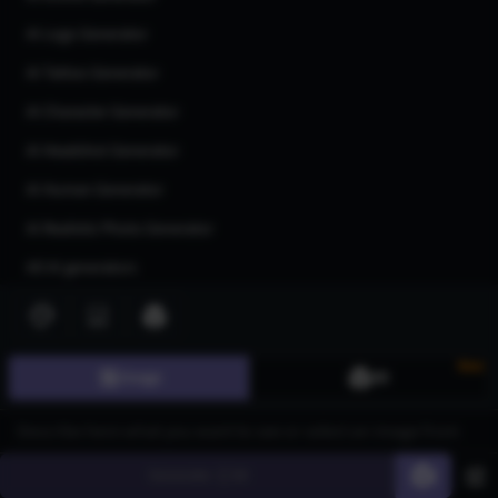
AI Logo Generator
AI Tattoo Generator
AI Character Generator
AI Headshot Generator
AI Human Generator
AI Realistic Photo Generator
All AI generators
Join our community
New
Image
3D
Generate
60