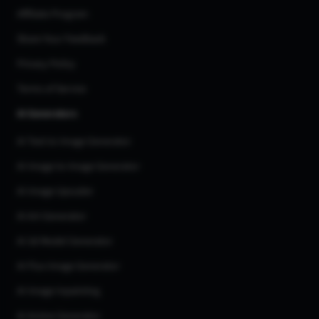
Affiliate Program
Share Your Feedback
Privacy Policy
Terms of Service
AI Generators
AI Text to Image Generator
AI Image to Image Generator
AI Image Upscaler
AI Art Generator
AI 3d Model Generator
AI Flux Image Generator
AI Image Inpainting
AI Anime Generator