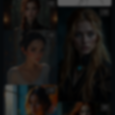
2
1
1
1