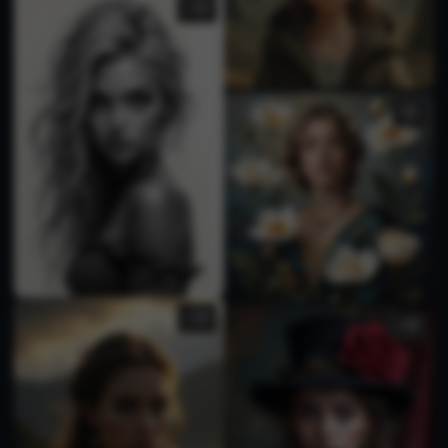
1
2
1