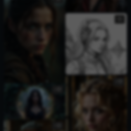
4
3
1