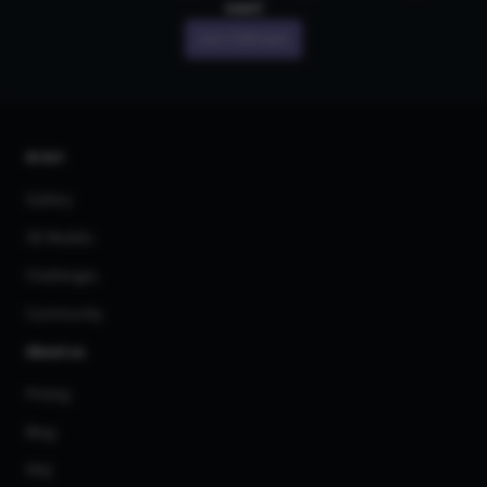
own!
Join CGDream
AI Art
Gallery
3D Models
Challenges
Community
About us
Pricing
Blog
FAQ