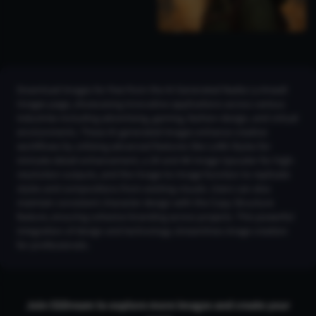
Download images for free from the AI Generated Nadia La Arwall
Images page, showcasing innovative applications across various
industries including advertising, gaming, fashion design, and virtual
environments. These AI-generated images enhance creative
workflows by utilizing advanced features like LoRA Styles for
intricate detail enhancement, a 2K and 4K Image Upscaler for high-
resolution outputs, and the Image-to-Image function to replicate
styles and compositions from existing visuals. Users can also
maintain consistent character design with the Copy Structure
feature, ensuring cohesive branding across projects. This powerful
integration of design and technology streamlines image creation
for professionals.
Join CGDream to explore more
image
s and create your