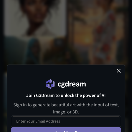
1
Join CGDream to unlock the power of AI
Sign in to generate beautiful art with the input of text,
image, or 3D.
5