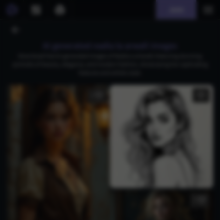
Join
AI generated nadia la arwall images
Download free AI-generated images of Nadia La Arwall, featuring stunning
portraits of beauty, elegance, and modern fashion, showcasing her captivating
features and artistic style.
2
3