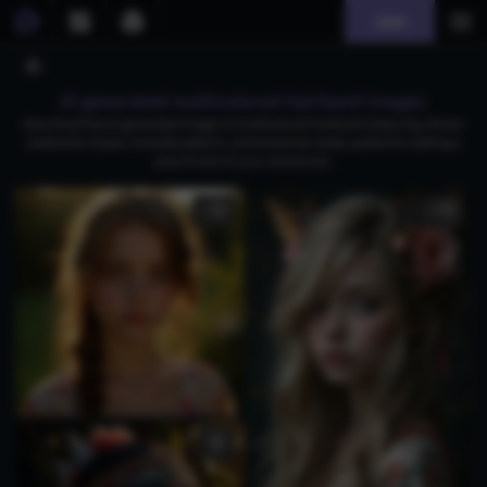
Join
AI generated multicolored hairband images
Download free AI-generated images of multicolored hairbands featuring vibrant
watercolor stripes, intricate patterns, and bohemian styles, perfect for adding a
pop of color to your accessories.
1
4