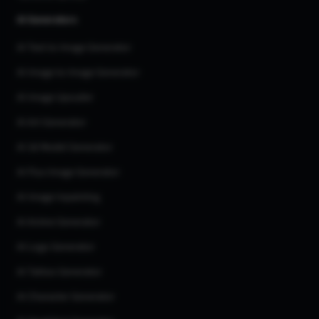
AI Generators
AI Text to Image Generator
AI Image to Image Generator
AI Image Upscaler
AI Art Generator
AI 3d Model Generator
AI Flux Image Generator
AI Image Inpainting
AI Anime Generator
AI Logo Generator
AI Tattoo Generator
AI Character Generator