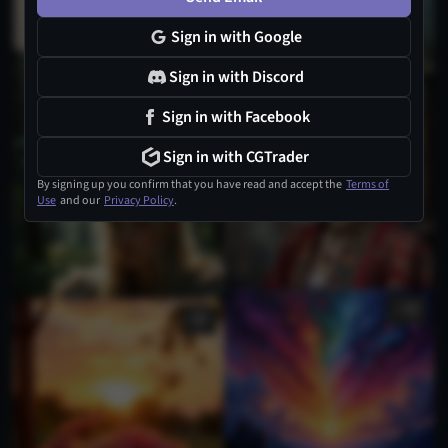
Sign in with Google
Sign in with Discord
3
Sign in with Facebook
Sign in with CGTrader
By signing up you confirm that you have read and accept the
Terms of
Use
and our
Privacy Policy
.
1