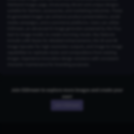
Hairband Images page, showcasing vibrant and unique designs
suitable for fashion, accessories, and marketing industries. These
AI-generated images can enhance product presentations, social
media campaigns, and e-commerce platforms. Users can utilize
CGDream, an advanced AI image generator powered by the Flux
text-to-image model, to create stunning visuals. Key features
include LoRA Styles for detailed enhancements, the 2K and 4K
Image Upscaler for high-resolution outputs, and Image-to-Image
capabilities to replicate styles and compositions from existing
images. Experience innovative design solutions with consistent
character maintenance for branding purposes.
Join CGDream to explore more
image
s and create your
own!
Join CGDream