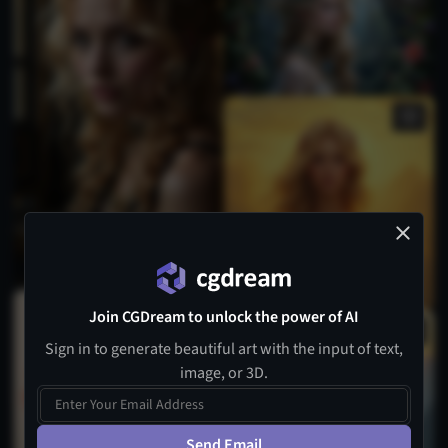
Join CGDream to unlock the power of AI
Sign in to generate beautiful art with the input of text,
image, or 3D.
Send Email