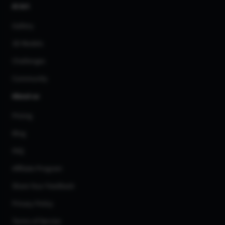
AI Art
Gallery
3D Models
Challenges
Community
About us
Pricing
Blog
FAQ
Affiliate Program
Share Your Feedback
Privacy Policy
Terms of Service