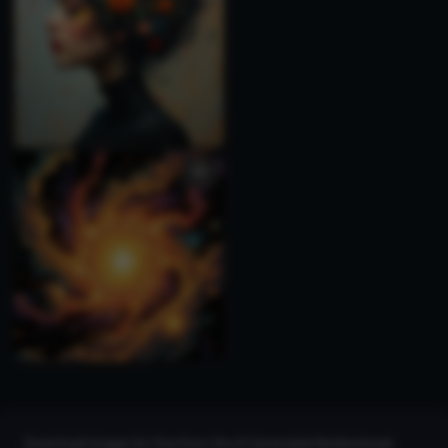
Download images for free from the AI Generated Multicolored