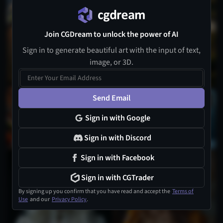
Join CGDream to unlock the power of AI
1
Sign in to generate beautiful art with the input of text,
image, or 3D.
Send Email
Sign in with Google
Sign in with Discord
Sign in with Facebook
4
1
Sign in with CGTrader
By signing up you confirm that you have read and accept the
Terms of
Use
and our
Privacy Policy
.