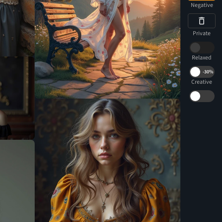
Negative
Private
Relaxed
-
30%
Creative