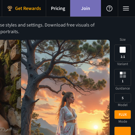
Get Rewards
Pricing
Join
 styles and settings. Download free visuals of
portraits.
Size
1:1
Variant
1
Guidance
5
Model
FLUX
Mode