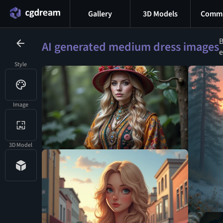
Gallery
3D Models
Commu
B
AI generated medium dress images
e
Style
Image
3D Model