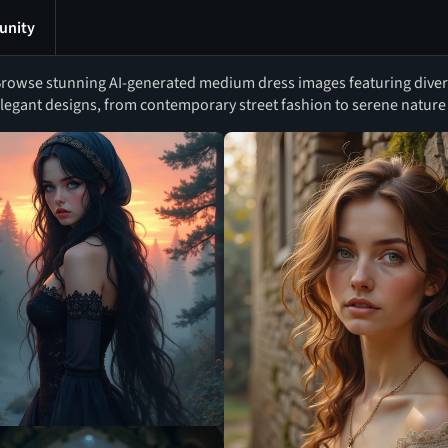
nity
rowse stunning AI-generated medium dress images featuring diverse
legant designs, from contemporary street fashion to serene nature 