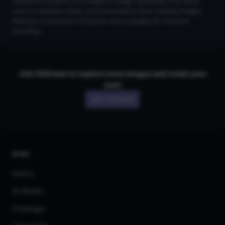
resolution outputs, and Image-to-Image capabilities that allow
users to replicate styles and compositions from existing images.
Maintain a Consistent Character across designs for cohesive
branding.
Join CGDream to explore more
image
s and create your
own!
Join CGDream
AI Art
Gallery
3D Models
Challenges