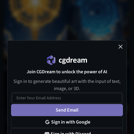
Join CGDream to unlock the power of AI
1
Sign in to generate beautiful art with the input of text,
image, or 3D.
Send Email
Sign in with Google