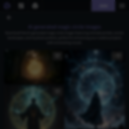
Join
AI generated magic circle images
Download free AI-generated magic circle images featuring intricate portals, cosmic
landscapes, and mystical symbols, perfect for enhancing your creative projects
with enchanting visuals.
1