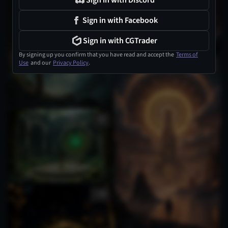
Sign in with Discord
Sign in with Facebook
Sign in with CGTrader
By signing up you confirm that you have read and accept the
Terms of
Use
and our
Privacy Policy
.
1