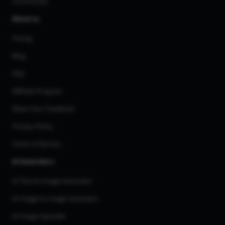
Community
About us
Pricing
Blog
FAQ
Affiliate Program
Share Your Feedback
Privacy Policy
Terms of Service
AI Generators
AI Text to Image Generator
AI Image to Image Generator
AI Image Upscaler