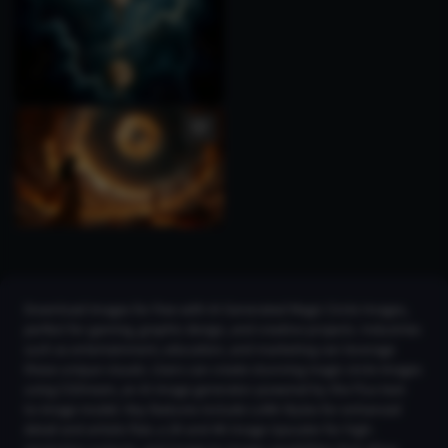
Download images for free with AI Generated Magic Circle Images,
perfect for gaming, graphic design, and creative projects. Industries
such as entertainment, education, and marketing can leverage
these unique visuals. Users can create stunning magic circle images
using CGDream, an AI image generator powered by the Flux text-
to-image model. Key features include LoRA Styles for enhanced
detail and artistic flair, a 2K and 4K Image Upscaler for high-