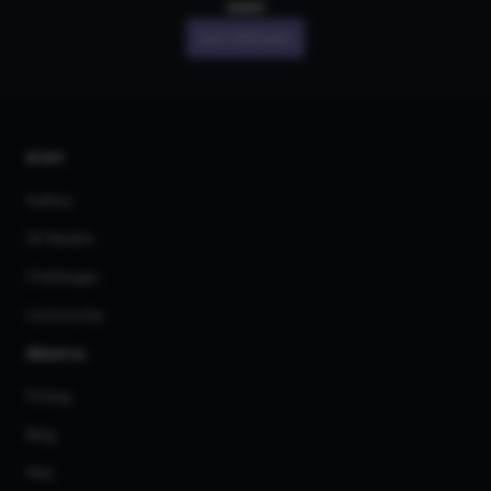
own!
Join CGDream
AI Art
Gallery
3D Models
Challenges
Community
About us
Pricing
Blog
FAQ