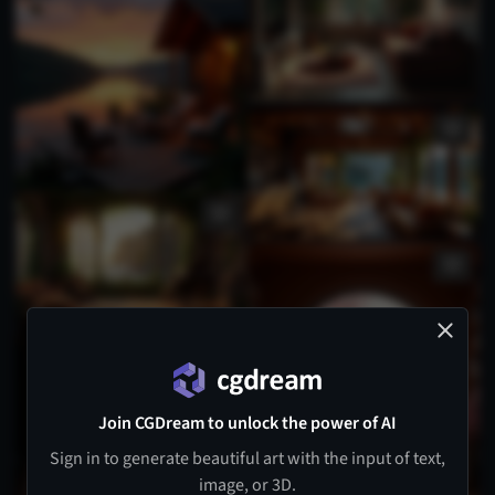
Join CGDream to unlock the power of AI
Sign in to generate beautiful art with the input of text,
image, or 3D.