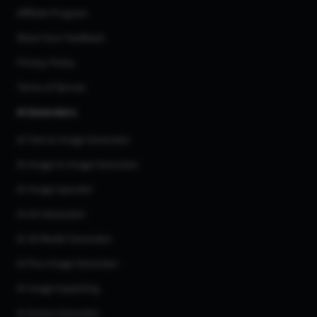
Affiliate Program
Share Your Feedback
Privacy Policy
Terms of Service
AI Generators
AI Text to Image Generator
AI Image to Image Generator
AI Image Upscaler
AI Art Generator
AI 3d Model Generator
AI Flux Image Generator
AI Image Inpainting
AI Anime Generator