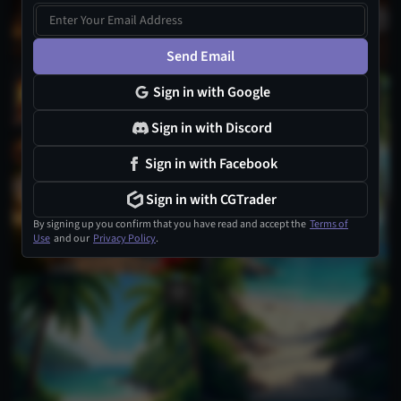
Send Email
Sign in with Google
Sign in with Discord
Sign in with Facebook
Sign in with CGTrader
By signing up you confirm that you have read and accept the
Terms of
Use
and our
Privacy Policy
.