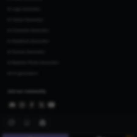
AI Logo Generator
AI Tattoo Generator
AI Character Generator
AI Headshot Generator
AI Human Generator
AI Realistic Photo Generator
All AI generators
Join our community
New