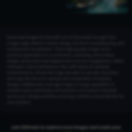
Download images for free with our AI Generated Lounge Chair
Images page, ideal for interior design, furniture manufacturing, and
architectural visualization. These high-quality images serve
practical applications in e-commerce, marketing, and product
design, enhancing visual appeal and customer engagement. Utilize
CGDream’s advanced features like LoRA Styles for detailed
enhancements, 2K and 4K Image Upscaler to elevate resolution,
and Copy Structure to replicate the composition of existing
designs. Additionally, leverage Image-to-Image capabilities to
transfer styles seamlessly and maintain a Consistent Character
across your design portfolio, ensuring a cohesive visual identity for
your projects.
Join CGDream to explore more
image
s and create your