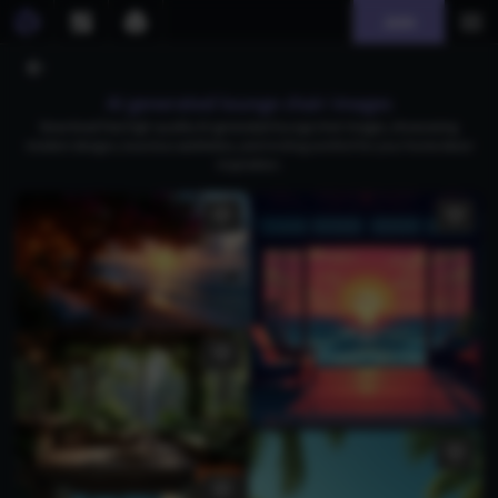
Join
AI generated lounge chair images
Download free high-quality AI-generated lounge chair images, showcasing
modern designs, luxurious aesthetics, and inviting comfort for your home decor
inspiration.