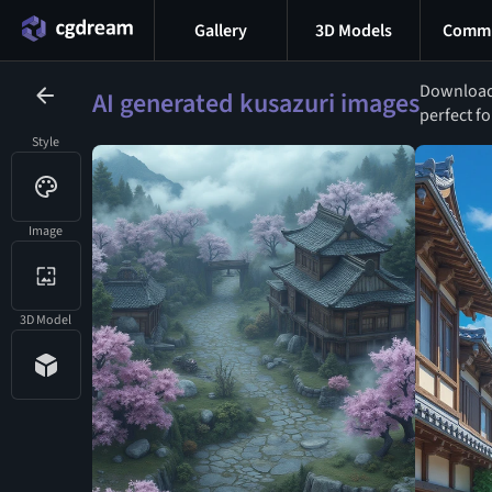
Gallery
3D Models
Commu
Download 
AI generated kusazuri images
perfect fo
Style
Image
3D Model