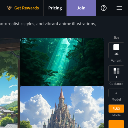
Get Rewards
Pricing
Join
orealistic styles, and vibrant anime illustrations,
Size
1:1
Variant
1
Guidance
5
Model
FLUX
Mode