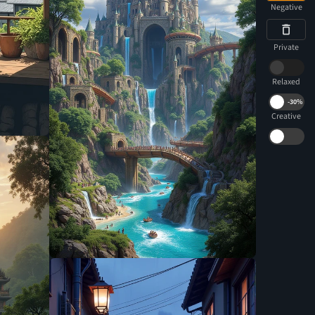
Negative
Private
Relaxed
-
30%
Creative