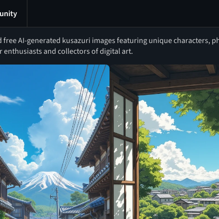
nity
free AI-generated kusazuri images featuring unique characters, phot
r enthusiasts and collectors of digital art.