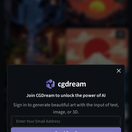
Join CGDream to unlock the power of AI
Sign in to generate beautiful art with the input of text,
image, or 3D.