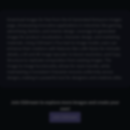
Download images for free from the AI Generated Kotoyoro Images
page, showcasing innovative applications in industries like gaming,
advertising, fashion, and interior design. Leverage AI-generated
images for product visualization, character design, and marketing
materials. Using CGDream's Flux text-to-image model, users can
enhance their creations with features like LoRA Styles for intricate
details, a 2K and 4K Image Upscaler to boost resolution, and Copy
Structure to replicate composition from existing images. The
Image-to-Image functionality allows for style transfer, while
maintaining a Consistent Character ensures uniformity across
designs, making it a powerful tool for designers and creatives alike.
Join CGDream to explore more
image
s and create your
own!
Join CGDream