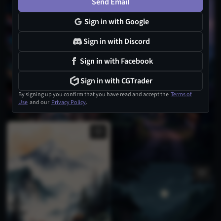
Send Email
Sign in with Google
Sign in with Discord
Sign in with Facebook
Sign in with CGTrader
By signing up you confirm that you have read and accept the
Terms of
Use
and our
Privacy Policy
.