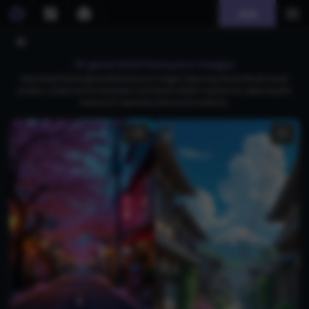
Join
AI generated kotoyoro images
Download free AI-generated kotoyoro images, featuring vibrant Kyoto travel
posters, unique anime characters, and Studio Ghibli-inspired art, capturing the
essence of Japanese culture and creativity.
1