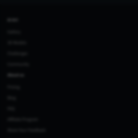
AI Art
Gallery
3D Models
Challenges
Community
About us
Pricing
Blog
FAQ
Affiliate Program
Share Your Feedback