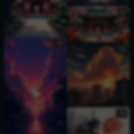
1
1
2