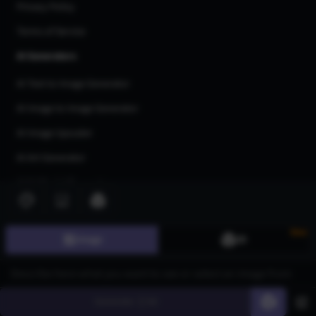
Privacy Policy
Terms of Service
AI Generators
AI Text to Image Generator
AI Image to Image Generator
AI Image Upscaler
AI Art Generator
AI 3d Model Generator
AI Flux Image Generator
AI Image Inpainting
New
Image
3D
AI Anime Generator
AI Logo Generator
Generate
60
AI Tattoo Generator