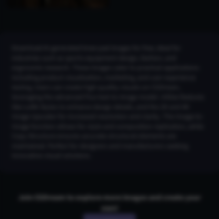
Download AI-generated knee pad images for free, ideal for
industries such as sports equipment design, fashion, and
ergonomic research. These images cater to practical applications
including product visualization, marketing, and user experience
testing. Users can create high-quality visuals on CGDream,
leveraging the advanced Flux text-to-image model. Utilize features
like LoRA Styles to enhance design details, and the 2K and 4K
Image Upscaler for increased resolution and clarity. The Image-to-
Image function allows for style and composition replication, while
Copy Structure ensures accurate structural elements are
maintained. Perfect for designers and manufacturers seeking
innovative visual solutions.
Join CGDream to explore more
image
s and create your
own!