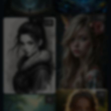
4
1
1