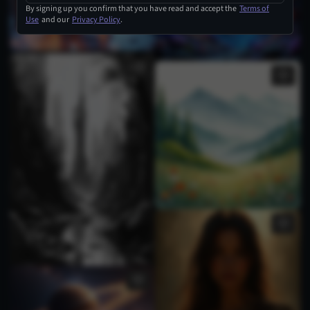
By signing up you confirm that you have read and accept the
Terms of
Use
and our
Privacy Policy
.
1