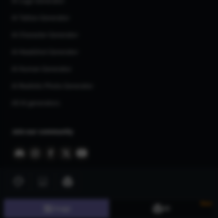
AI Logo Generator
AI Tattoo Generator
AI Character Generator
AI Headshot Generator
AI Human Generator
AI Realistic Photo Generator
All AI generators
Join our community
New
©
2026
CGDream. All Rights Reserved.
Image
3D