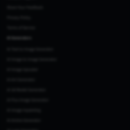
Share Your Feedback
Privacy Policy
Terms of Service
AI Generators
AI Text to Image Generator
AI Image to Image Generator
AI Image Upscaler
AI Art Generator
AI 3d Model Generator
AI Flux Image Generator
AI Image Inpainting
AI Anime Generator