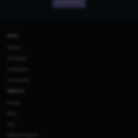
Join CGDream
AI Art
Gallery
3D Models
Challenges
Community
About us
Pricing
Blog
FAQ
Affiliate Program