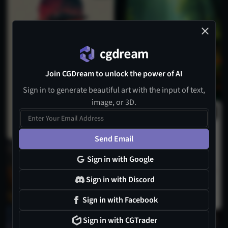
Join CGDream to unlock the power of AI
Sign in to generate beautiful art with the input of text,
image, or 3D.
Send Email
Sign in with Google
Sign in with Discord
Sign in with Facebook
1
Sign in with CGTrader