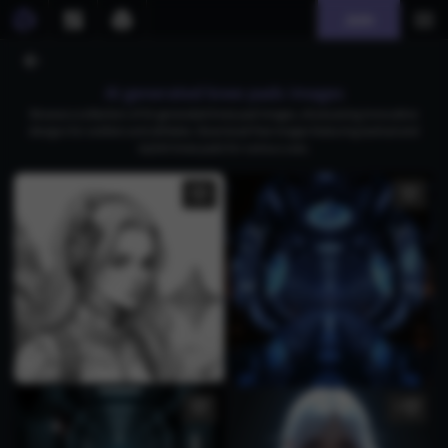
Join
AI generated knee pads images
Browse a collection of AI-generated knee pad images, showcasing innovative
designs for soldiers and athletes. Download free images featuring tactical and
stylish knee pads for various uses.
5