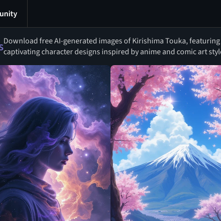
nity
Download free AI-generated images of Kirishima Touka, featuring 
s
captivating character designs inspired by anime and comic art styl