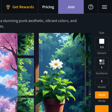
Get Rewards
Pricing
Join
a stunning punk aesthetic, vibrant colors, and
es.
Size
1:1
Variant
1
Guidance
5
Model
FLUX
Mode