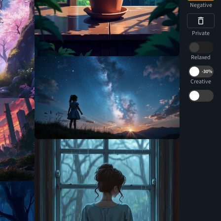
Negative
Private
Relaxed
-
30%
Creative