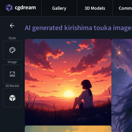
Gallery
3D Models
Commu
AI generated kirishima touka image
Style
Image
3D Model