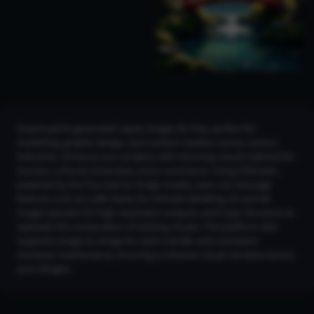
Download AI-generated Japan images for free, perfect for
marketing, graphic design, and content creation across various
industries. Enhance your projects with stunning visuals tailored for
tourism, cultural showcases, and e-commerce. Using CGDream,
powered by the Flux text-to-image model, users can leverage
features such as LoRA Styles for intricate detailing, 2K and 4K
Image Upscaler for high-resolution outputs, and Copy Structure to
replicate the composition of existing visuals. The platform also
supports Image-to-Image for style transfer and consistent
character maintenance, ensuring a cohesive visual narrative across
your designs.