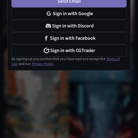
Send Email
Sign in with Google
Sign in with Discord
Sign in with Facebook
Sign in with CGTrader
4
By signing up you confirm that you have read and accept the
Terms of
Use
and our
Privacy Policy
.