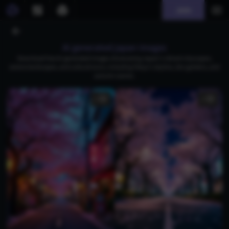
Join
AI generated japan images
Download free AI-generated images showcasing Japan's vibrant cityscapes,
serene landscapes, and cultural icons, including Tokyo's skyline, Zen gardens, and
autumn scenes.
1
1