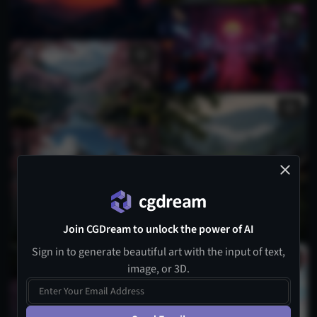
Join CGDream to unlock the power of AI
Sign in to generate beautiful art with the input of text,
image, or 3D.