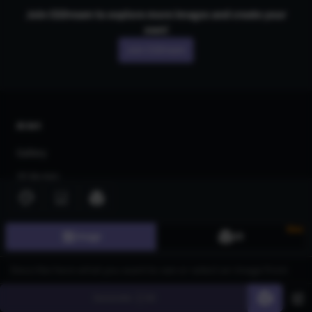
Join CGDream to explore more
image
s and create your
own!
Join CGDream
AI Art
Gallery
3D Models
Challenges
Community
New
Image
3D
About us
Pricing
Generate
60
Blog