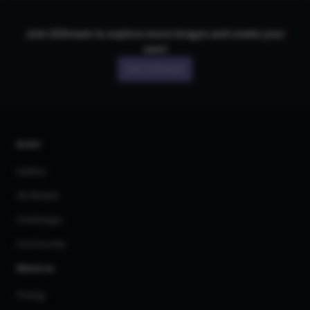
Join CGDream to explore more
image
s and create your
own!
Join CGDream
AI Art
Gallery
3D Models
Challenges
Community
About us
Pricing