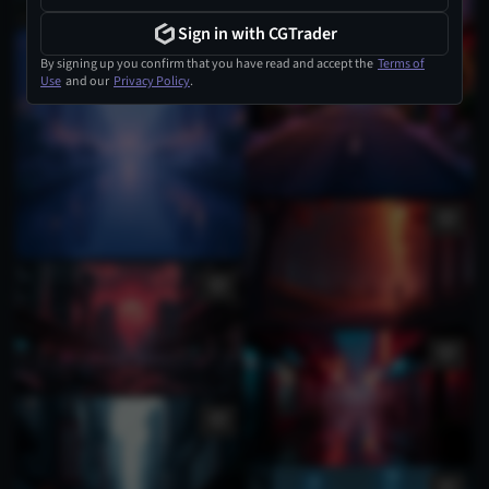
Sign in with CGTrader
By signing up you confirm that you have read and accept the
Terms of
Use
and our
Privacy Policy
.