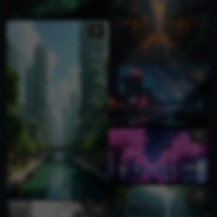
3
1
1