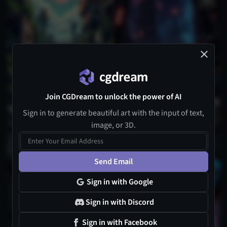
Join CGDream to unlock the power of AI
Sign in to generate beautiful art with the input of text,
image, or 3D.
Send Email
1
Sign in with Google
Sign in with Discord
Sign in with Facebook