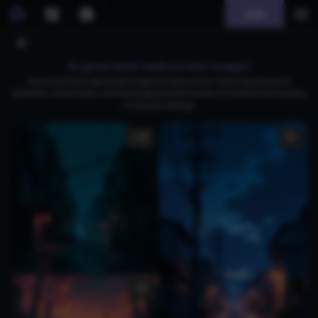
Join
AI generated iwakura lain images
Download free AI-generated images of Iwakura Lain, featuring cyberpunk
aesthetics, anime styles, and hauntingly beautiful scenes of resilience and mystery
in futuristic settings.
1