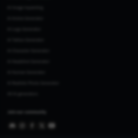
AI Image Inpainting
AI Anime Generator
AI Logo Generator
AI Tattoo Generator
AI Character Generator
AI Headshot Generator
AI Human Generator
AI Realistic Photo Generator
All AI generators
Join our community