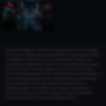
Download images for free with AI Generated Iwakura Lain Images
on CGDream, utilizing advanced applications in gaming, animation,
and digital art. Industries such as entertainment, fashion, and
marketing can significantly benefit from these high-quality visuals.
Users can create stunning images using the Flux text-to-image
model, featuring capabilities like LoRA Styles for enhanced detail, a
2K and 4K Image Upscaler for increased resolution, and the Copy
Structure feature to replicate intricate compositions from
uploaded images. The platform also supports maintaining a
Consistent Character and offers Image-to-Image functionality,
ensuring versatile and innovative design solutions.