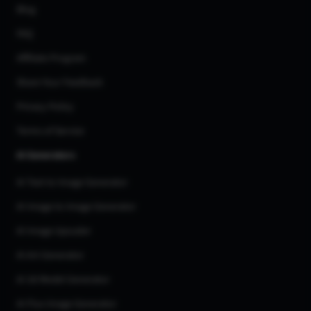
Blog
FAQ
Affiliate Program
Share Your Feedback
Privacy Policy
Terms of Service
AI Generators
AI Text to Image Generator
AI Image to Image Generator
AI Image Upscaler
AI Art Generator
AI 3d Model Generator
AI Flux Image Generator