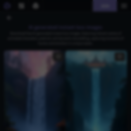
Join
AI generated instant loss images
Download free AI-generated instant loss images, featuring vibrant scenes of
animated characters, pixel art, and dynamic storytelling, capturing moments of
humor and emotion in unique styles.