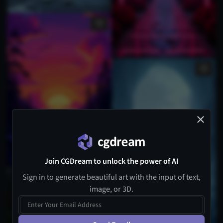
Join CGDream to unlock the power of AI
Sign in to generate beautiful art with the input of text,
image, or 3D.