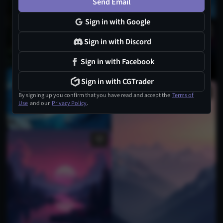
Send Email
Sign in with Google
1
Sign in with Discord
Sign in with Facebook
Sign in with CGTrader
By signing up you confirm that you have read and accept the
Terms of
Use
and our
Privacy Policy
.