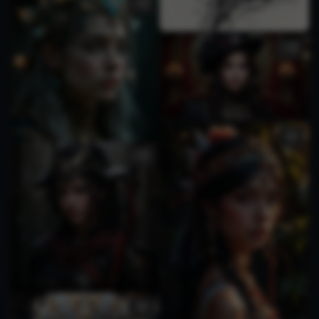
1
2
1