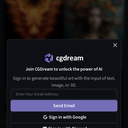
3
Join CGDream to unlock the power of AI
Sign in to generate beautiful art with the input of text,
image, or 3D.
Send Email
Sign in with Google