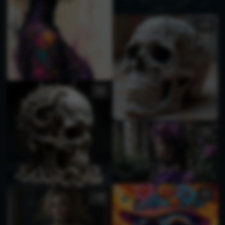
1
1
3