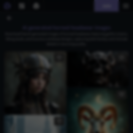
Join
AI generated horned headwear images
Download free AI-generated images of horned headwear, featuring gothic crowns,
Viking skulls, and luxurious antelope designs, capturing dark fantasy and intricate
details in stunning quality.