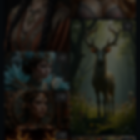
1
2
1