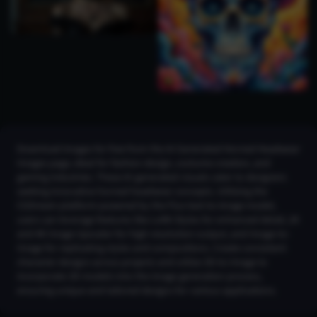
Download images for free from the AI Generated Horned Headwear
Images page, ideal for fashion design, costume creation, and
gaming industries. These AI-generated visuals cater to designers
seeking innovative horned headwear concepts. Utilizing the
CGDream platform powered by the Flux text-to-image model,
users can leverage features like LoRA Styles for enhanced detail, 2K
and 4K Image Upscaler for high-resolution output, and Image-to-
Image for replicating styles and compositions. Create consistent
character designs across projects and utilize 3D-to-Image to
incorporate 3D models into the image generation process,
ensuring unique and tailored designs for various applications.