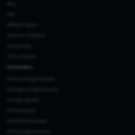
Blog
FAQ
Affiliate Program
Share Your Feedback
Privacy Policy
Terms of Service
AI Generators
AI Text to Image Generator
AI Image to Image Generator
AI Image Upscaler
AI Art Generator
AI 3d Model Generator
AI Flux Image Generator