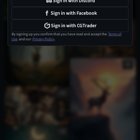
Sign in with Discord
Sign in with Facebook
Sign in with CGTrader
1
By signing up you confirm that you have read and accept the
Terms of
Use
and our
Privacy Policy
.
2
1