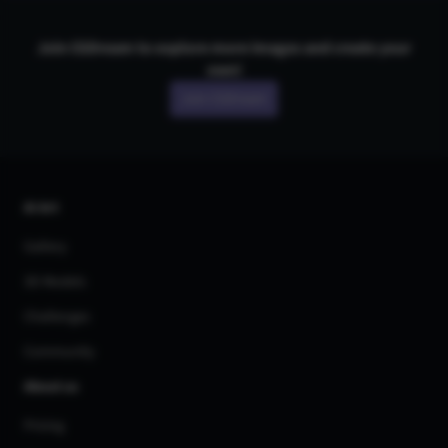
Join CGDream to explore more
image
s and create your
own!
Join CGDream
AI Art
Gallery
3D Models
Challenges
Community
About us
Pricing