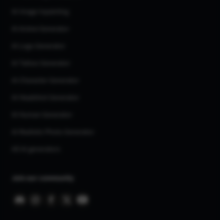
AI Image Inpainting
AI Anime Generator
AI Logo Generator
AI Tattoo Generator
AI Character Generator
AI Headshot Generator
AI Human Generator
AI Realistic Photo Generator
All AI generators
Join our community