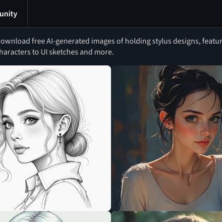
nity
ownload free AI-generated images of holding stylus designs, featur
haracters to UI sketches and more.