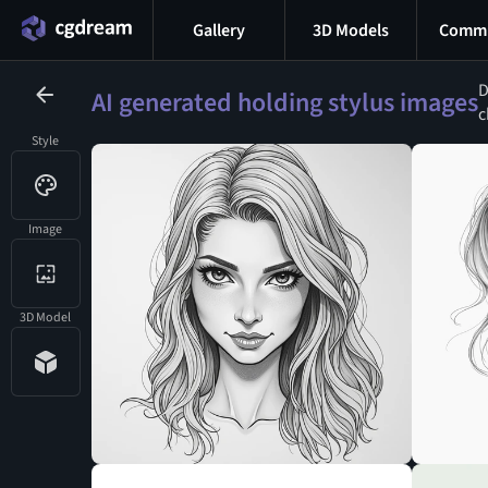
Gallery
3D Models
Commu
D
AI generated holding stylus images
c
Style
Image
3D Model