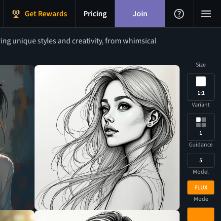
Get Rewards
Pricing
Join
ing unique styles and creativity, from whimsical
Size
1:1
Variant
1
Guidance
5
Model
FLUX
Mode