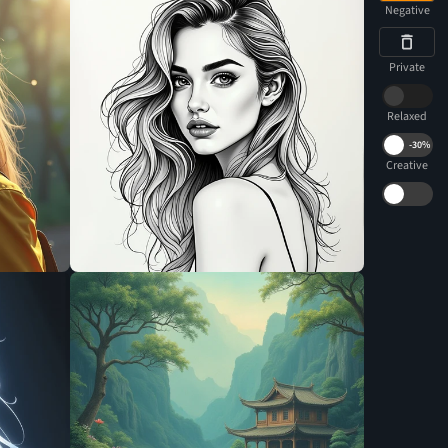
Negative
Private
Relaxed
-
30%
Creative