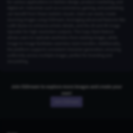
for various applications in fashion design, product marketing, and
digital art. Industries such as e-commerce, gaming, and publishing
can benefit from these realistic visuals. Users can easily create
stunning images using CGDream, leveraging advanced features like
LoRA Styles to enhance artistic details, and the 2K and 4K Image
Upscaler for high-resolution outputs. The Copy Style feature
allows users to replicate aesthetics from existing images, while
Image-to-Image facilitates seamless style transfers. Additionally,
the platform supports consistent character generation, ensuring
uniformity across multiple images, perfect for branding and
storytelling.
Join CGDream to explore more
image
s and create your
own!
Join CGDream