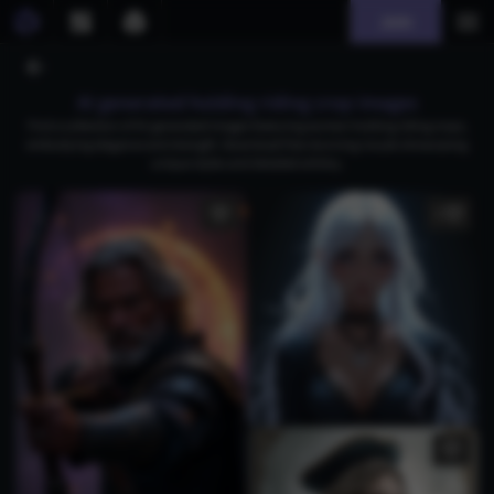
Join
AI generated holding riding crop images
Find a collection of AI-generated images featuring women holding riding crops,
embodying elegance and strength. Download free stunning visuals showcasing
unique styles and detailed artistry.
5