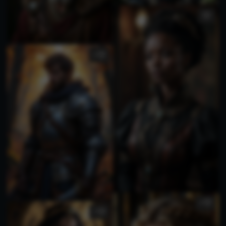
4
4
3