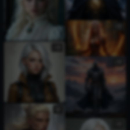
1
2
1
1