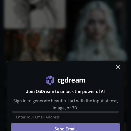
Join CGDream to unlock the power of AI
Sign in to generate beautiful art with the input of text,
image, or 3D.
Send Email
1