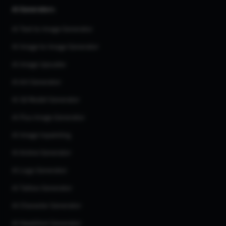
AI Generators
AI Text to Image Generator
AI Image to Image Generator
AI Image Upscaler
AI Art Generator
AI 3d Model Generator
AI Flux Image Generator
AI Image Inpainting
AI Anime Generator
AI Logo Generator
AI Tattoo Generator
AI Character Generator
AI Headshot Generator