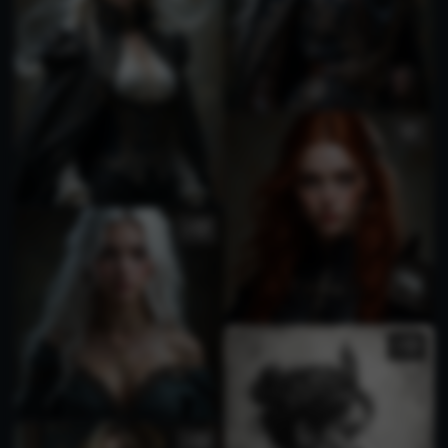
4
1
3