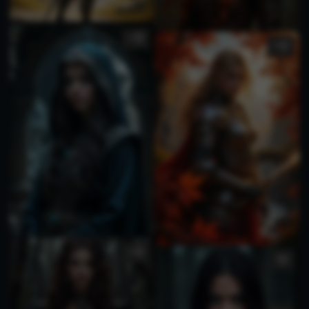
1
3
1