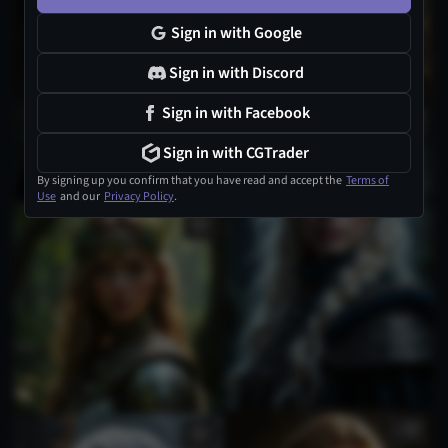
1
Sign in with Google
Sign in with Discord
Sign in with Facebook
1
Sign in with CGTrader
By signing up you confirm that you have read and accept the
Terms of
Use
and our
Privacy Policy
.
1