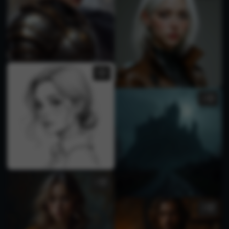
1
1
2