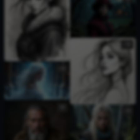
2
1
1