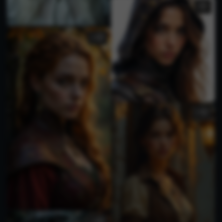
3
2
3