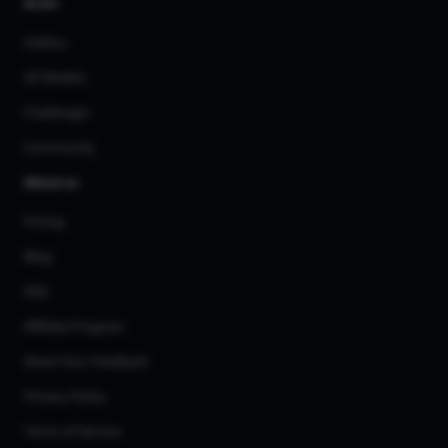
AI Art
Gallery
3D Models
Challenges
Community
About us
Pricing
Blog
FAQ
Affiliate Program
Share Your Feedback
Privacy Policy
Terms of Service