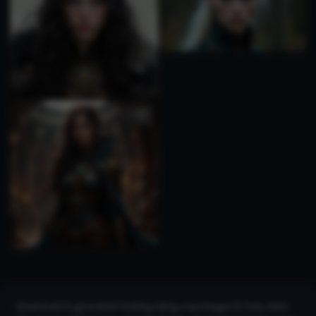
1
Download AI-generated holding riding crop images for free, ideal