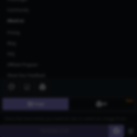
Community
About us
Pricing
Blog
FAQ
Affiliate Program
Share Your Feedback
Privacy Policy
Terms of Service
New
Image
3D
AI Generators
AI Text to Image Generator
AI Image to Image Generator
Generate
60