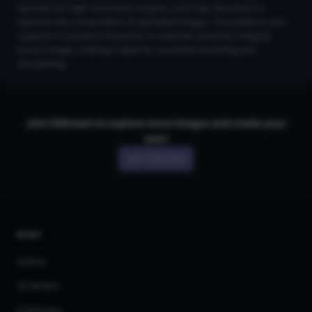
Upscaler for high-resolution outputs, and Copy Structure to
replicate the composition of uploaded images. The platform also
supports Consistent Character to maintain character integrity
across images, making it ideal for consistent branding and
storytelling.
Join CGDream to explore more
image
s and create your
own!
Join CGDream
AI Art
Gallery
3D Models
Challenges