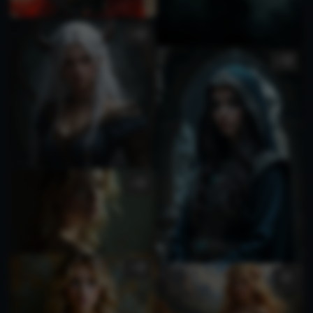
1
1
1
1