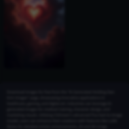
Download images for free from the "AI Generated Holding Own
Arm Images" page, showcasing innovative applications in
healthcare, gaming, and digital art. Industries can leverage AI-
generated images for medical training, character design, and
marketing visuals. Utilizing CGDream's advanced Flux text-to-image
model, users can enhance their creations with features like LoRA
Styles for detailed artistic enhancements, 2K and 4K Image