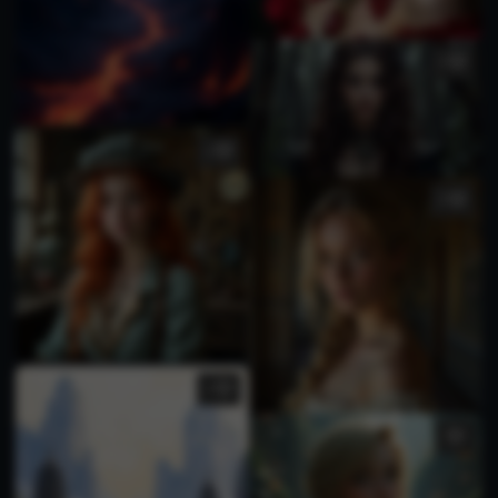
1
1
2
1