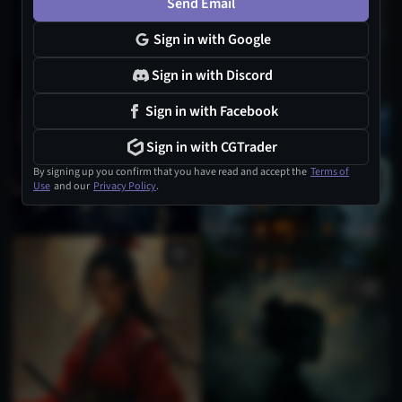
Send Email
Sign in with Google
Sign in with Discord
Sign in with Facebook
Sign in with CGTrader
By signing up you confirm that you have read and accept the
Terms of
Use
and our
Privacy Policy
.
1