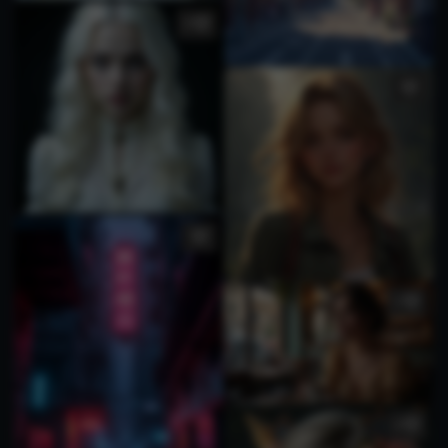
4
1
4