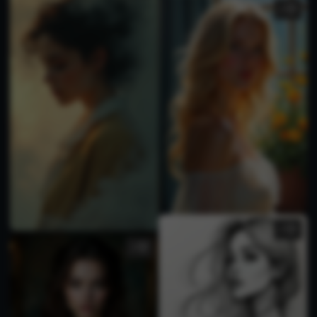
2
2
3