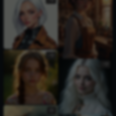
1
1
1