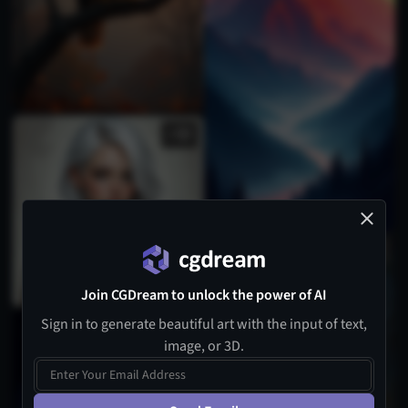
2
Join CGDream to unlock the power of AI
Sign in to generate beautiful art with the input of text,
image, or 3D.