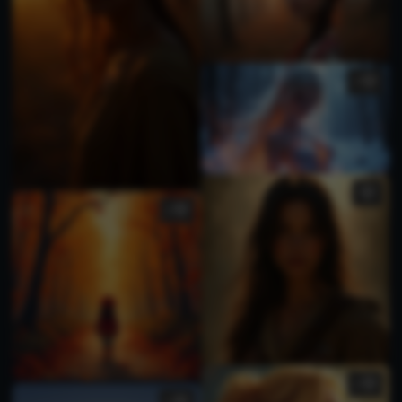
1
1
1
1