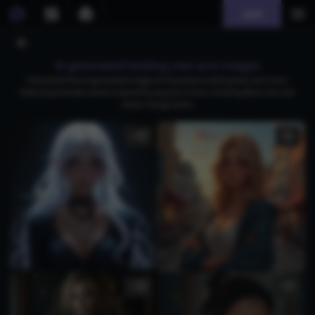
Join
AI generated holding own arm images
Download free AI-generated images of characters holding their own arms,
featuring intimate scenes inspired by popular anime, including Blue Lock and
classic manga styles.
5
3
1