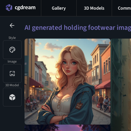
Gallery
3D Models
Commu
AI generated holding footwear ima
Style
Image
3D Model