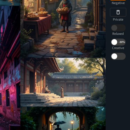
Negative
Private
Relaxed
-
30%
Creative