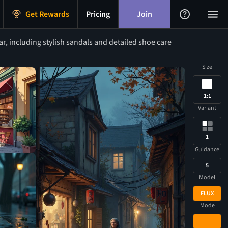
Get Rewards
Pricing
Join
, including stylish sandals and detailed shoe care
Size
1:1
Variant
1
Guidance
5
Model
FLUX
Mode