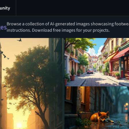
nity
Browse a collection of AI-generated images showcasing footwear
ges
instructions. Download free images for your projects.