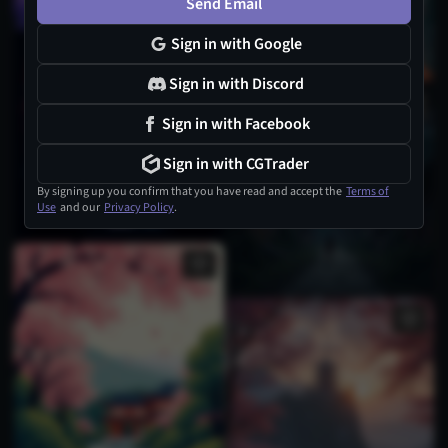
Send Email
Sign in with Google
Sign in with Discord
Sign in with Facebook
Sign in with CGTrader
By signing up you confirm that you have read and accept the
Terms of
Use
and our
Privacy Policy
.