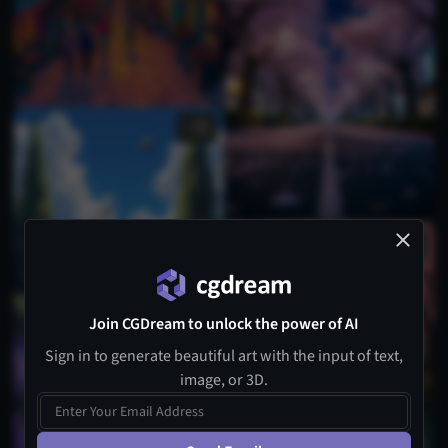
1
Join CGDream to unlock the power of AI
Sign in to generate beautiful art with the input of text,
image, or 3D.