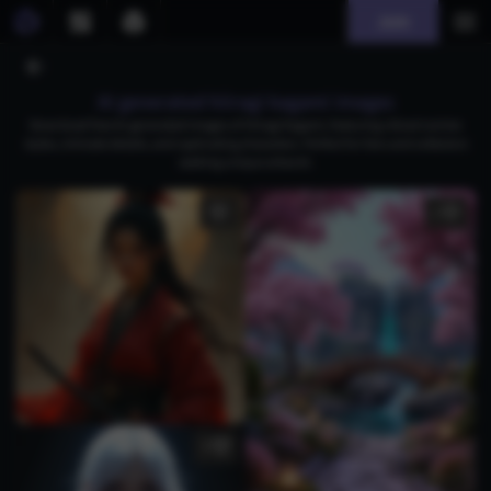
Join
AI generated hiiragi kagami images
Download free AI-generated images of Hiiragi Kagami, featuring vibrant anime
styles, intricate details, and captivating characters. Perfect for fans and collectors
seeking unique artwork.
2
5