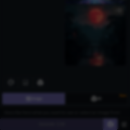
1
Download images for free with AI Generated Hiiragi Kagami Images,
ideal for gaming, character design, and digital art. Industries such
New
Image
3D
as animation, marketing, and content creation can leverage these
AI-generated visuals to enhance storytelling and branding. Using
CGDream's advanced Flux text-to-image model, users can utilize
features like LoRA Styles to enrich details, the 2K and 4K Image
Generate
60
Upscaler to improve resolution, and the Image-to-Image function