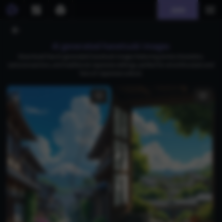
Join
AI generated hanetsuki images
Download free AI-generated hanetsuki images featuring anime characters,
samurai warriors, and traditional Japanese settings, perfect for art enthusiasts and
fans of Japanese culture.