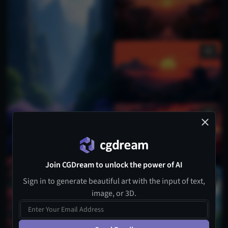
Join CGDream to unlock the power of AI
Sign in to generate beautiful art with the input of text,
image, or 3D.