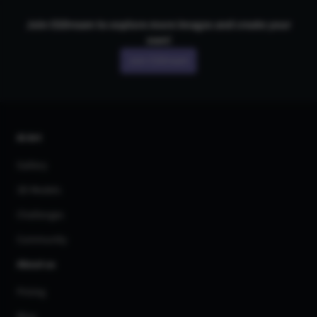
Join CGDream to explore more
image
s and create your
own!
Join CGDream
AI Art
Gallery
3D Models
Challenges
Community
About us
Pricing