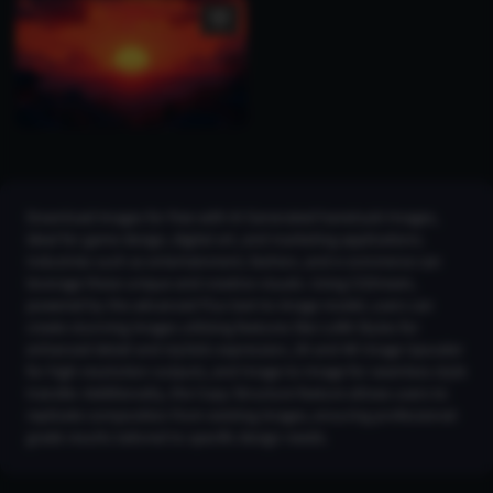
Download images for free with AI Generated hanetsuki Images,
ideal for game design, digital art, and marketing applications.
Industries such as entertainment, fashion, and e-commerce can
leverage these unique and creative visuals. Using CGDream,
powered by the advanced Flux text-to-image model, users can
create stunning images utilizing features like LoRA Styles for
enhanced detail and stylistic expression, 2K and 4K Image Upscaler
for high-resolution outputs, and Image-to-Image for seamless style
transfer. Additionally, the Copy Structure feature allows users to
replicate composition from existing images, ensuring professional-
grade results tailored to specific design needs.