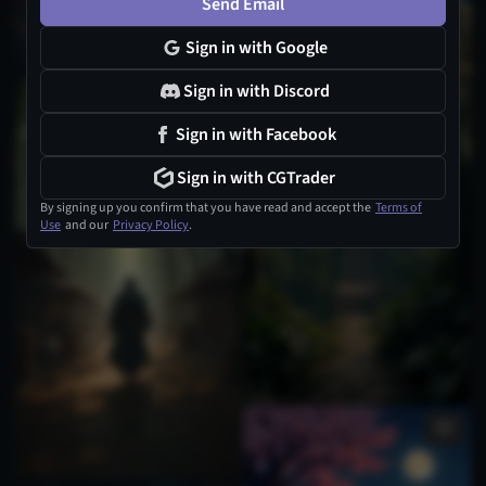
Send Email
Sign in with Google
Sign in with Discord
Sign in with Facebook
Sign in with CGTrader
By signing up you confirm that you have read and accept the
Terms of
Use
and our
Privacy Policy
.