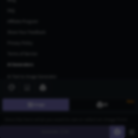
Blog
FAQ
Affiliate Program
Share Your Feedback
Privacy Policy
Terms of Service
AI Generators
AI Text to Image Generator
AI Image to Image Generator
AI Image Upscaler
New
Image
3D
AI Art Generator
AI 3d Model Generator
AI Flux Image Generator
Generate
60