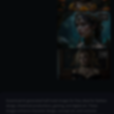
1
3
Download AI-generated half mask images for free, ideal for fashion
design, theatrical productions, gaming, and digital art. These
images enhance character design, concept art, and costume