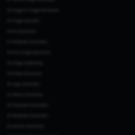
AI Image to Image Generator
AI Image Upscaler
AI Art Generator
AI 3d Model Generator
AI Flux Image Generator
AI Image Inpainting
AI Anime Generator
AI Logo Generator
AI Tattoo Generator
AI Character Generator
AI Headshot Generator
AI Human Generator