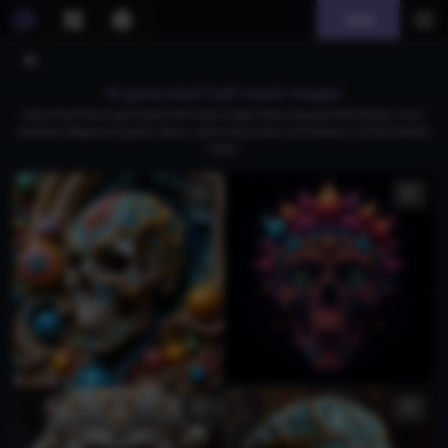
Join
AI generated half mask images
Download free AI-generated half mask images featuring exquisite designs, from
Venetian elegance to gothic allure, capturing mystery and beauty in photorealistic
styles.