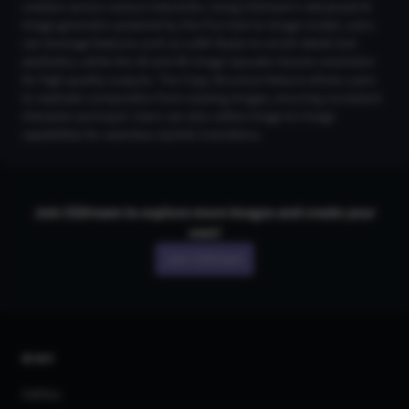
creation across various industries. Using CGDream's advanced AI
image generator powered by the Flux text-to-image model, users
can leverage features such as LoRA Styles to enrich detail and
aesthetics, while the 2K and 4K Image Upscaler boosts resolution
for high-quality outputs. The Copy Structure feature allows users
to replicate composition from existing images, ensuring consistent
character portrayal. Users can also utilize Image-to-Image
capabilities for seamless stylistic transitions.
Join CGDream to explore more
image
s and create your
own!
Join CGDream
AI Art
Gallery