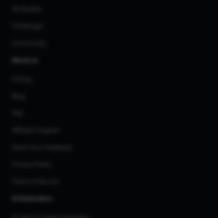
3D Models
Challenges
Community
About us
Pricing
Blog
FAQ
Affiliate Program
Share Your Feedback
Privacy Policy
Terms of Service
AI Generators
AI Text to Image Generator