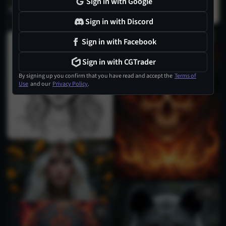
Sign in with Google
Sign in with Discord
Sign in with Facebook
Sign in with CGTrader
By signing up you confirm that you have read and accept the
Terms of
Use
and our
Privacy Policy
.
1
1