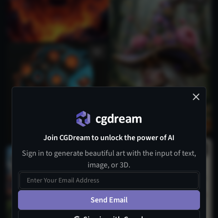
Join CGDream to unlock the power of AI
Sign in to generate beautiful art with the input of text,
image, or 3D.
Send Email