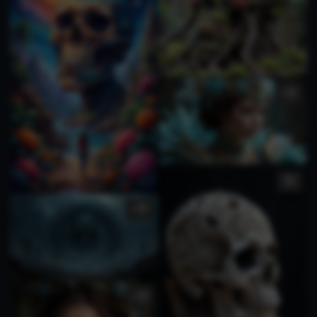
1
3
1