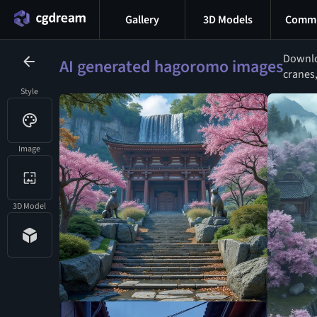
Gallery
3D Models
Commu
Downlo
AI generated hagoromo images
cranes,
Style
Image
3D Model