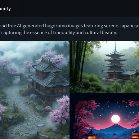
nity
ad free AI-generated hagoromo images featuring serene Japanese
 capturing the essence of tranquility and cultural beauty.