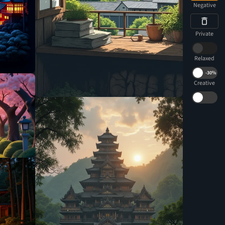
Negative
Private
Relaxed
-
30%
Creative