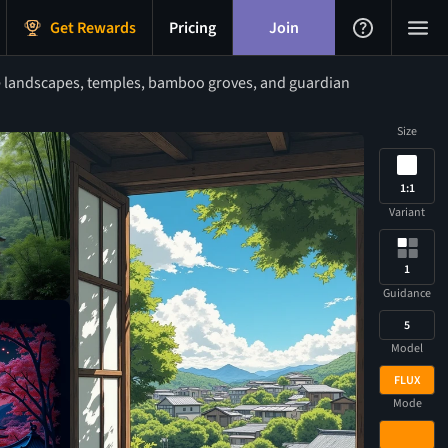
Get Rewards
Pricing
Join
 landscapes, temples, bamboo groves, and guardian
Size
1:1
Variant
1
Guidance
5
Model
FLUX
Mode