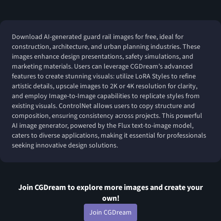
Download AI-generated guard rail images for free, ideal for
construction, architecture, and urban planning industries. These
images enhance design presentations, safety simulations, and
marketing materials. Users can leverage CGDream’s advanced
features to create stunning visuals: utilize LoRA Styles to refine
artistic details, upscale images to 2K or 4K resolution for clarity,
and employ Image-to-Image capabilities to replicate styles from
existing visuals. ControlNet allows users to copy structure and
composition, ensuring consistency across projects. This powerful
AI image generator, powered by the Flux text-to-image model,
caters to diverse applications, making it essential for professionals
seeking innovative design solutions.
Join CGDream to explore more
image
s and create your
own!
Join CGDream