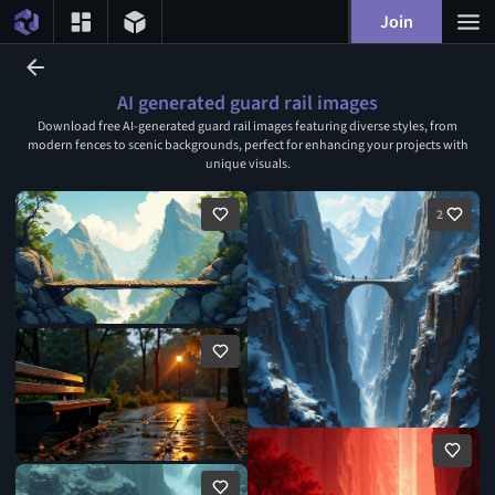
Join
AI generated guard rail images
Download free AI-generated guard rail images featuring diverse styles, from
modern fences to scenic backgrounds, perfect for enhancing your projects with
unique visuals.
2