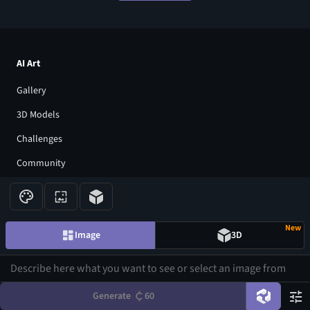
AI Art
Gallery
3D Models
Challenges
Community
About us
Pricing
New
Image
3D
Blog
FAQ
Affiliate Program
Generate
60