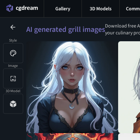
Gallery
3D Models
Commu
Download free AI-
AI generated grill images
your culinary pr
Style
Image
3D Model