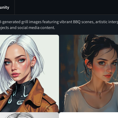
nity
generated grill images featuring vibrant BBQ scenes, artistic interp
ojects and social media content.