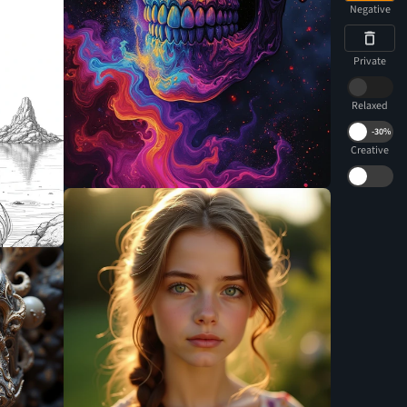
Negative
Private
Relaxed
-
30%
Creative