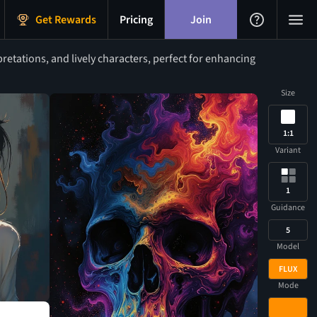
Get Rewards
Pricing
Join
retations, and lively characters, perfect for enhancing
Size
1:1
Variant
1
Guidance
5
Model
FLUX
Mode