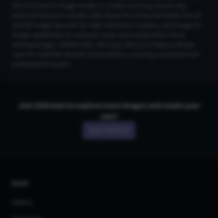
the Flux text-to-image model, to create stunning visuals. Key
technical features include LoRA Styles for enhanced detail, the 2K
and 4K Image Upscaler for high-resolution outputs, and Image-to-
Image capabilities to replicate styles and compositions from
existing images. Additionally, the Copy Structure feature allows
users to maintain desired compositions, ensuring consistent and
professional results.
Join CGDream to explore more
image
s and create your
own!
Join CGDream
AI Art
Gallery