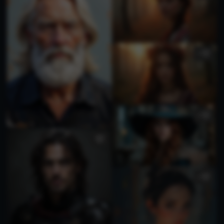
1
1
1