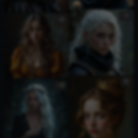
1
1
1