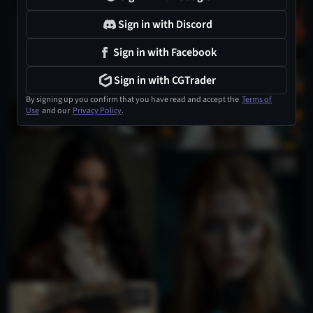
Sign in with Discord
Sign in with Facebook
1
Sign in with CGTrader
By signing up you confirm that you have read and accept the
Terms of
Use
and our
Privacy Policy
.
1
1
2