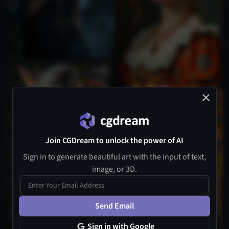
4
Join CGDream to unlock the power of AI
Sign in to generate beautiful art with the input of text,
image, or 3D.
Send Email
Sign in with Google