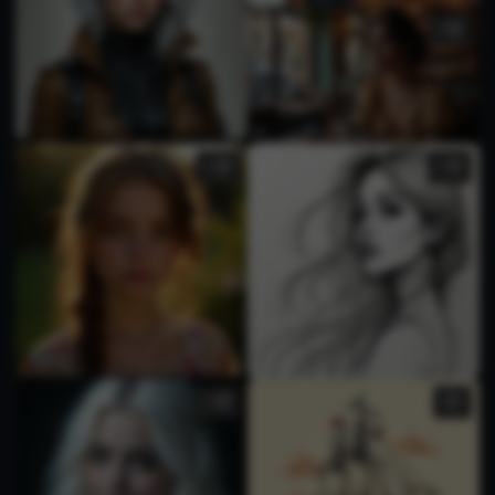
1
2
1
1