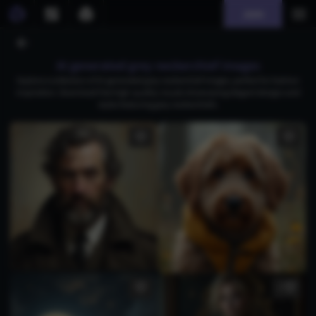
Join
AI generated grey neckerchief images
Explore a collection of AI-generated grey neckerchief images, perfect for fashion
inspiration. Download free high-quality visuals showcasing elegant designs and
styles featuring grey neckerchiefs.
3