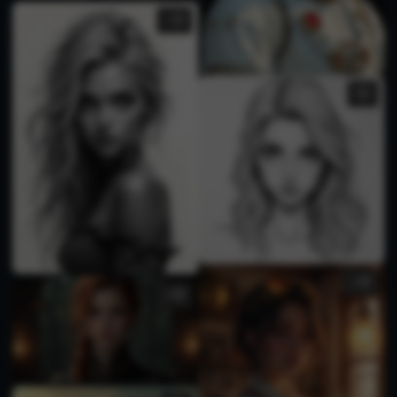
1
1
2