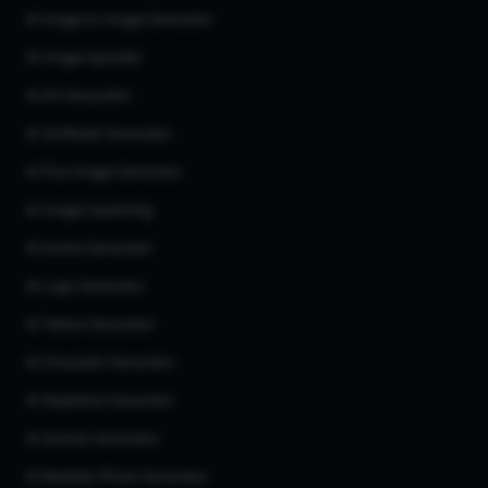
AI Image to Image Generator
AI Image Upscaler
AI Art Generator
AI 3d Model Generator
AI Flux Image Generator
AI Image Inpainting
AI Anime Generator
AI Logo Generator
AI Tattoo Generator
AI Character Generator
AI Headshot Generator
AI Human Generator
AI Realistic Photo Generator