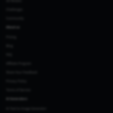
3D Models
Challenges
Community
About us
Pricing
Blog
FAQ
Affiliate Program
Share Your Feedback
Privacy Policy
Terms of Service
AI Generators
AI Text to Image Generator