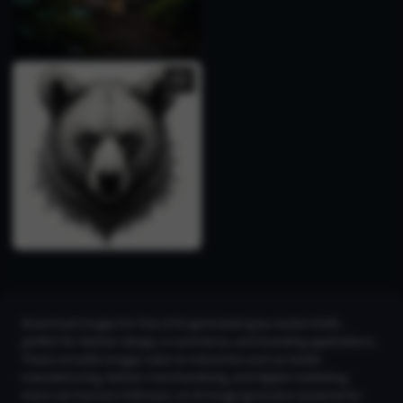
Download images for free of AI-generated grey neckerchiefs,
perfect for fashion design, e-commerce, and branding applications.
These versatile images cater to industries such as textile
manufacturing, fashion merchandising, and digital marketing.
Users can harness CGDream, an AI image generator powered by