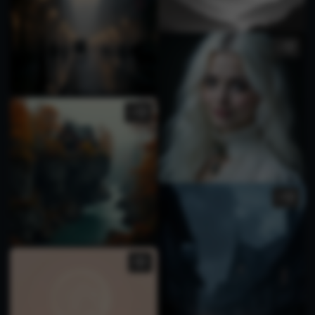
1
1
1