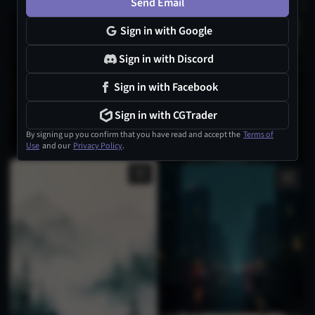
Send Email
1
Sign in with Google
Sign in with Discord
Sign in with Facebook
Sign in with CGTrader
By signing up you confirm that you have read and accept the
Terms of
Use
and our
Privacy Policy
.