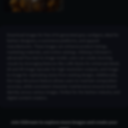
Download images for free of AI-generated grey cardigans, ideal for
fashion designers, e-commerce platforms, and apparel
manufacturers. These images can enhance product listings,
marketing materials, and online catalogs. Utilizing CGDream's
advanced Flux text-to-image model, users can create stunning
visuals by leveraging features like LoRA Styles for enhanced detail,
2K and 4K Image Upscaler for high-resolution outputs, and Image-
to-Image for replicating styles from existing designs. Additionally,
the Copy Structure feature allows users to maintain composition
accuracy, while consistent character maintenance ensures brand
identity across various images. Perfect for the fashion industry and
digital content creators.
Join CGDream to explore more
image
s and create your