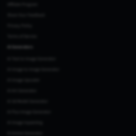
Affiliate Program
Share Your Feedback
Privacy Policy
Terms of Service
AI Generators
AI Text to Image Generator
AI Image to Image Generator
AI Image Upscaler
AI Art Generator
AI 3d Model Generator
AI Flux Image Generator
AI Image Inpainting
AI Anime Generator