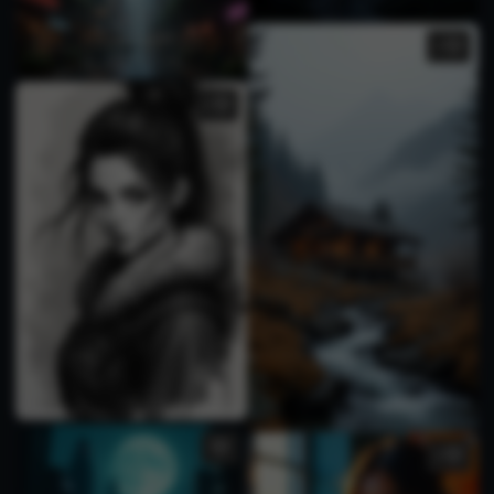
1
1
1