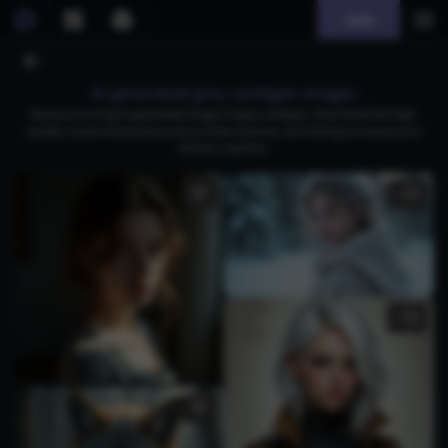
Join
AI generated grey cardigan images
Browse stunning AI-generated images of grey cardigans. Download free high-
quality visuals showcasing various styles, textures, and settings to inspire your
fashion creations.
1
2