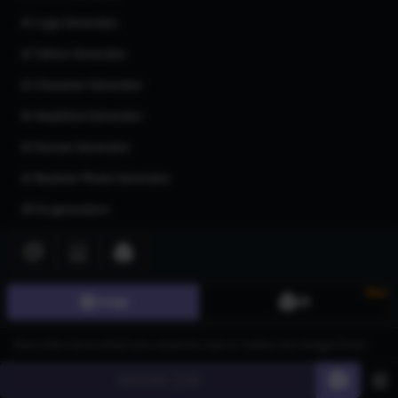
AI Logo Generator
AI Tattoo Generator
AI Character Generator
AI Headshot Generator
AI Human Generator
AI Realistic Photo Generator
All AI generators
Join our community
New
Image
3D
Generate
60
©
2026
CGDream. All Rights Reserved.