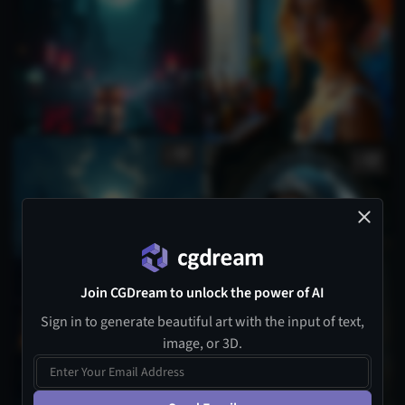
1
1
Join CGDream to unlock the power of AI
Sign in to generate beautiful art with the input of text,
image, or 3D.