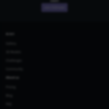
own!
Join CGDream
AI Art
Gallery
3D Models
Challenges
Community
About us
Pricing
Blog
FAQ